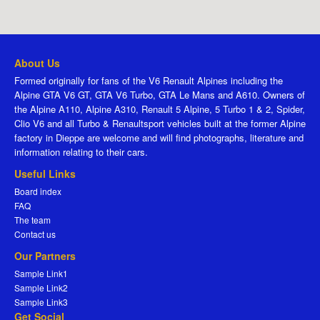
About Us
Formed originally for fans of the V6 Renault Alpines including the
Alpine GTA V6 GT, GTA V6 Turbo, GTA Le Mans and A610. Owners of
the Alpine A110, Alpine A310, Renault 5 Alpine, 5 Turbo 1 & 2, Spider,
Clio V6 and all Turbo & Renaultsport vehicles built at the former Alpine
factory in Dieppe are welcome and will find photographs, literature and
information relating to their cars.
Useful Links
Board index
FAQ
The team
Contact us
Our Partners
Sample Link1
Sample Link2
Sample Link3
Get Social