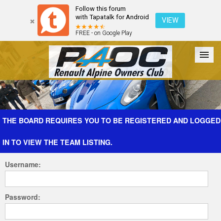
Follow this forum
with Tapatalk for Android
VIEW
FREE - on Google Play
Forum
The Cars
The Club
Galleries
Register
THE BOARD REQUIRES YOU TO BE REGISTERED AND LOGGED
IN TO VIEW THE TEAM LISTING.
Login
Username:
Password: