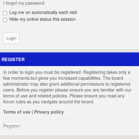
I forgot my password
Log me on automatically each visit
Hide my online status this session
REGISTER
In order to login you must be registered. Registering takes only a
few moments but gives you increased capabilities. The board
administrator may also grant additional permissions to registered
users. Before you register please ensure you are familiar with our
terms of use and related policies. Please ensure you read any
forum rules as you navigate around the board.
Terms of use
|
Privacy policy
Register