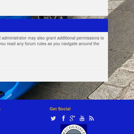
 administrator may also grant additional permissions to
e you read any forum rules as you navigate around the
s
Get Social