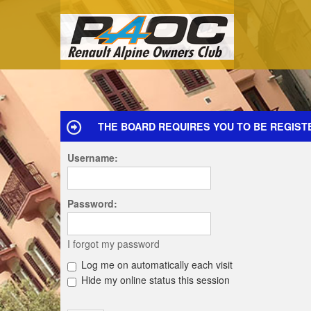
THE BOARD REQUIRES YOU TO BE REGISTE
Username:
Password:
I forgot my password
Log me on automatically each visit
Hide my online status this session