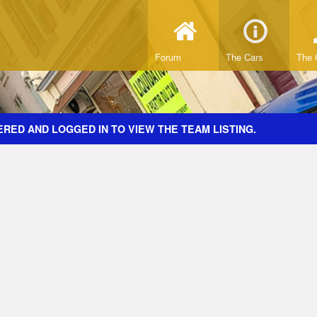
Forum
The Cars
The 
RED AND LOGGED IN TO VIEW THE TEAM LISTING.