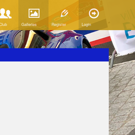
Club
Galleries
Register
Login