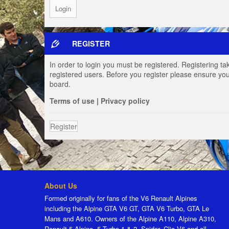
REGISTER
In order to login you must be registered. Registering t
registered users. Before you register please ensure you
board.
Terms of use
|
Privacy policy
Register
About Us
Formed originally for fans of the V6 Renault Alpines
including the Alpine GTA V6 GT, GTA V6 Turbo, GTA Le
Mans and A610. Owners of the Alpine A110, Alpine A310,
Renault 5 Alpine, 5 Turbo 1 & 2, Spider, Clio V6 and all