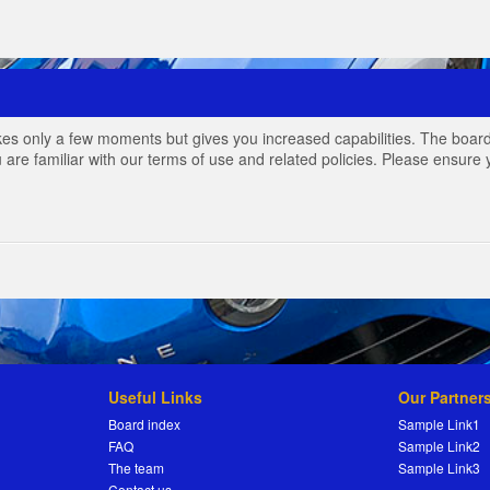
akes only a few moments but gives you increased capabilities. The board
 are familiar with our terms of use and related policies. Please ensur
Useful Links
Our Partner
Board index
Sample Link1
FAQ
Sample Link2
The team
Sample Link3
Contact us