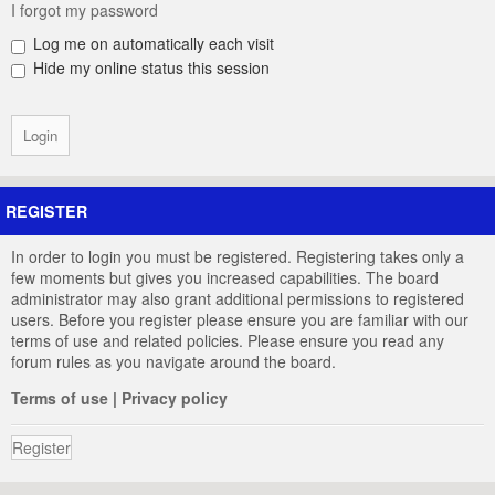
I forgot my password
Log me on automatically each visit
Hide my online status this session
REGISTER
In order to login you must be registered. Registering takes only a
few moments but gives you increased capabilities. The board
administrator may also grant additional permissions to registered
users. Before you register please ensure you are familiar with our
terms of use and related policies. Please ensure you read any
forum rules as you navigate around the board.
Terms of use
|
Privacy policy
Register