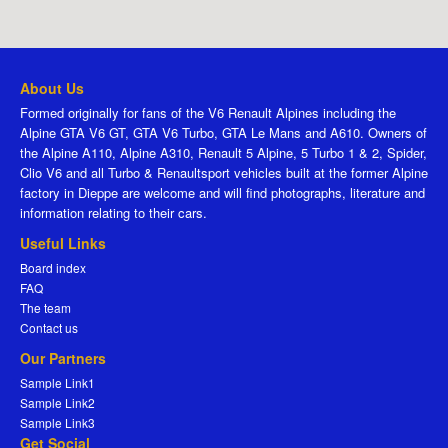
About Us
Formed originally for fans of the V6 Renault Alpines including the
Alpine GTA V6 GT, GTA V6 Turbo, GTA Le Mans and A610. Owners of
the Alpine A110, Alpine A310, Renault 5 Alpine, 5 Turbo 1 & 2, Spider,
Clio V6 and all Turbo & Renaultsport vehicles built at the former Alpine
factory in Dieppe are welcome and will find photographs, literature and
information relating to their cars.
Useful Links
Board index
FAQ
The team
Contact us
Our Partners
Sample Link1
Sample Link2
Sample Link3
Get Social