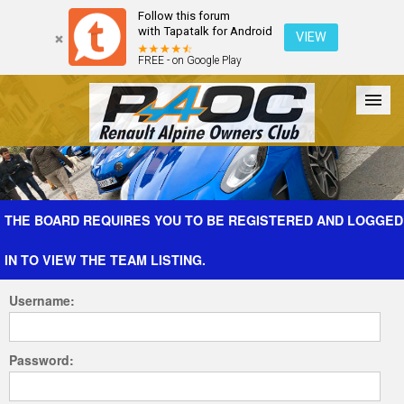
Follow this forum
with Tapatalk for Android
VIEW
FREE - on Google Play
Forum
The Cars
The Club
Galleries
Register
THE BOARD REQUIRES YOU TO BE REGISTERED AND LOGGED
IN TO VIEW THE TEAM LISTING.
Login
Username:
Password: