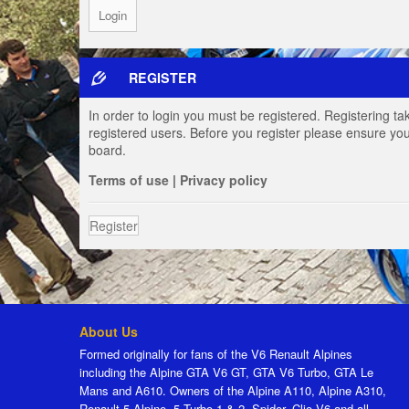
REGISTER
In order to login you must be registered. Registering t
registered users. Before you register please ensure you
board.
Terms of use
|
Privacy policy
Register
About Us
Formed originally for fans of the V6 Renault Alpines
including the Alpine GTA V6 GT, GTA V6 Turbo, GTA Le
Mans and A610. Owners of the Alpine A110, Alpine A310,
Renault 5 Alpine, 5 Turbo 1 & 2, Spider, Clio V6 and all