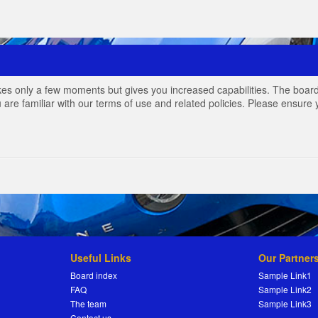
akes only a few moments but gives you increased capabilities. The board
 are familiar with our terms of use and related policies. Please ensur
Useful Links
Our Partner
Board index
Sample Link1
FAQ
Sample Link2
The team
Sample Link3
Contact us