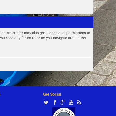
 administrator may also grant additional permissions to
e you read any forum rules as you navigate around the
s
Get Social