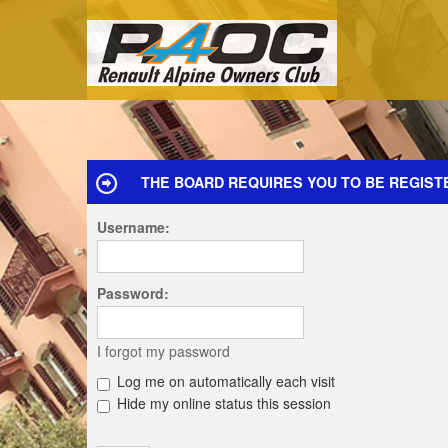
THE BOARD REQUIRES YOU TO BE REGISTE
Username:
Password:
I forgot my password
Log me on automatically each visit
Hide my online status this session