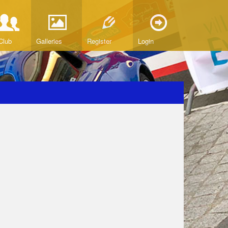
Club
Galleries
Register
Login