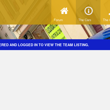
Forum
The Cars
The 
RED AND LOGGED IN TO VIEW THE TEAM LISTING.