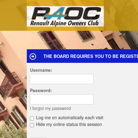
THE BOARD REQUIRES YOU TO BE REGISTE
Username:
Password:
I forgot my password
Log me on automatically each visit
Hide my online status this session