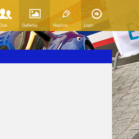
Club
Galleries
Register
Login