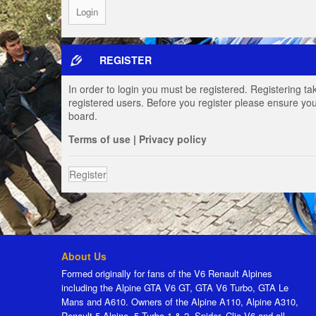
REGISTER
In order to login you must be registered. Registering t
registered users. Before you register please ensure you
board.
Terms of use
|
Privacy policy
Register
About Us
Formed originally for fans of the V6 Renault Alpines
including the Alpine GTA V6 GT, GTA V6 Turbo, GTA Le
Mans and A610. Owners of the Alpine A110, Alpine A310,
Renault 5 Alpine, 5 Turbo 1 & 2, Spider, Clio V6 and all