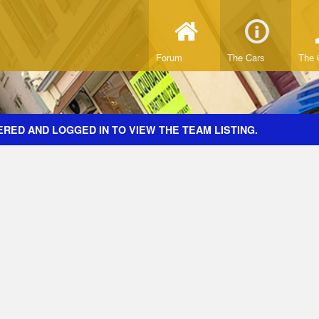
Forum
The Cars
The 
RED AND LOGGED IN TO VIEW THE TEAM LISTING.