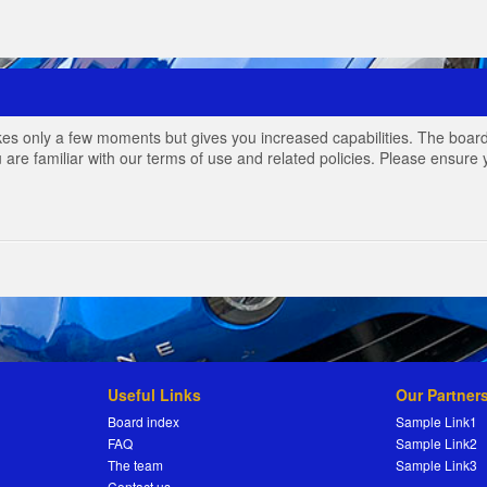
akes only a few moments but gives you increased capabilities. The board
 are familiar with our terms of use and related policies. Please ensur
Useful Links
Our Partner
Board index
Sample Link1
FAQ
Sample Link2
The team
Sample Link3
Contact us