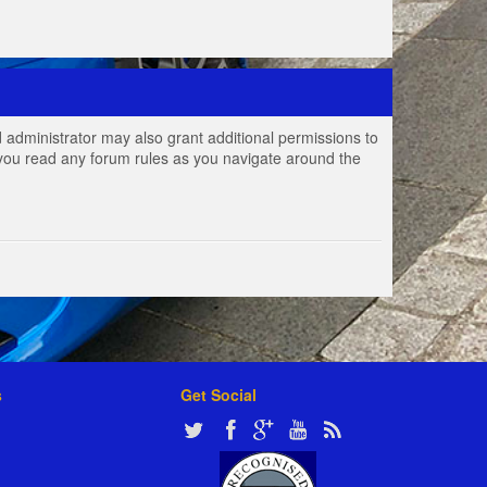
 administrator may also grant additional permissions to
e you read any forum rules as you navigate around the
s
Get Social