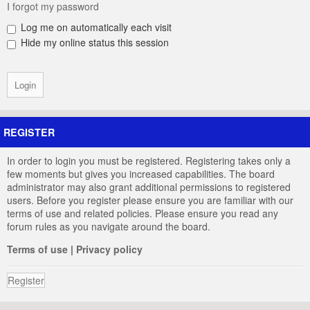
I forgot my password
Log me on automatically each visit
Hide my online status this session
REGISTER
In order to login you must be registered. Registering takes only a
few moments but gives you increased capabilities. The board
administrator may also grant additional permissions to registered
users. Before you register please ensure you are familiar with our
terms of use and related policies. Please ensure you read any
forum rules as you navigate around the board.
Terms of use
|
Privacy policy
Register