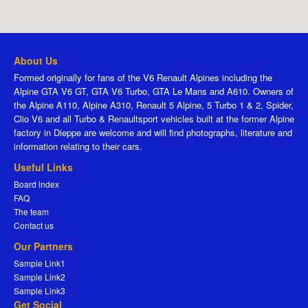
About Us
Formed originally for fans of the V6 Renault Alpines including the
Alpine GTA V6 GT, GTA V6 Turbo, GTA Le Mans and A610. Owners of
the Alpine A110, Alpine A310, Renault 5 Alpine, 5 Turbo 1 & 2, Spider,
Clio V6 and all Turbo & Renaultsport vehicles built at the former Alpine
factory in Dieppe are welcome and will find photographs, literature and
information relating to their cars.
Useful Links
Board index
FAQ
The team
Contact us
Our Partners
Sample Link1
Sample Link2
Sample Link3
Get Social