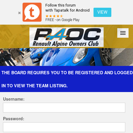
Follow this forum
with Tapatalk for Android
VIEW
FREE - on Google Play
Forum
The Cars
The Club
Galleries
Register
THE BOARD REQUIRES YOU TO BE REGISTERED AND LOGGED
IN TO VIEW THE TEAM LISTING.
Login
Username:
Password: