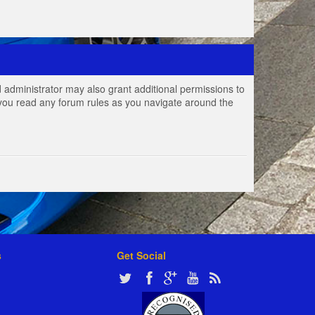
 administrator may also grant additional permissions to
e you read any forum rules as you navigate around the
s
Get Social