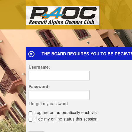
THE BOARD REQUIRES YOU TO BE REGISTE
Username:
Password:
I forgot my password
Log me on automatically each visit
Hide my online status this session