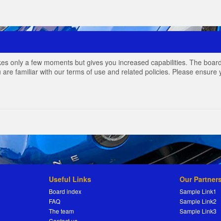
akes only a few moments but gives you increased capabilities. The board
 are familiar with our terms of use and related policies. Please ensur
Useful Links
Our Partner
Board index
Sample Link1
FAQ
Sample Link2
The team
Sample Link3
Contact us