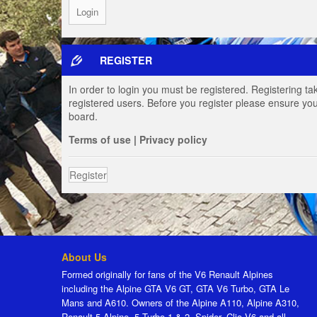
REGISTER
In order to login you must be registered. Registering t
registered users. Before you register please ensure you
board.
Terms of use
|
Privacy policy
Register
About Us
Formed originally for fans of the V6 Renault Alpines
including the Alpine GTA V6 GT, GTA V6 Turbo, GTA Le
Mans and A610. Owners of the Alpine A110, Alpine A310,
Renault 5 Alpine, 5 Turbo 1 & 2, Spider, Clio V6 and all