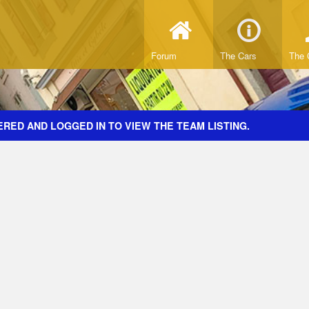
Forum
The Cars
The 
RED AND LOGGED IN TO VIEW THE TEAM LISTING.