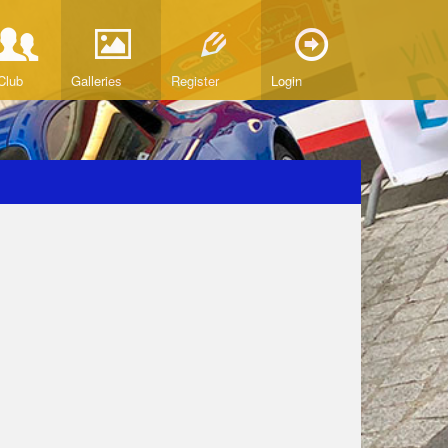
Club
Galleries
Register
Login