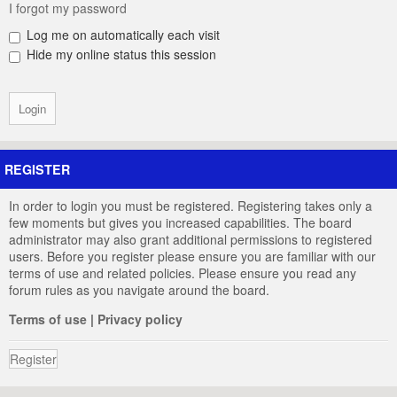
I forgot my password
Log me on automatically each visit
Hide my online status this session
REGISTER
In order to login you must be registered. Registering takes only a
few moments but gives you increased capabilities. The board
administrator may also grant additional permissions to registered
users. Before you register please ensure you are familiar with our
terms of use and related policies. Please ensure you read any
forum rules as you navigate around the board.
Terms of use
|
Privacy policy
Register