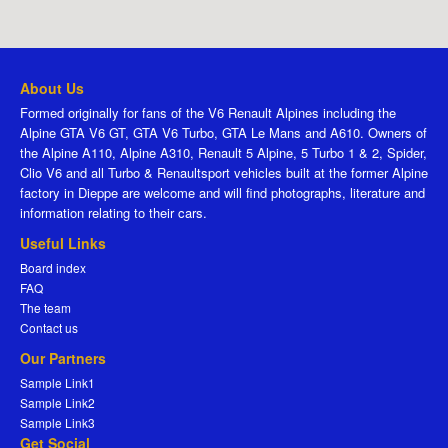
About Us
Formed originally for fans of the V6 Renault Alpines including the
Alpine GTA V6 GT, GTA V6 Turbo, GTA Le Mans and A610. Owners of
the Alpine A110, Alpine A310, Renault 5 Alpine, 5 Turbo 1 & 2, Spider,
Clio V6 and all Turbo & Renaultsport vehicles built at the former Alpine
factory in Dieppe are welcome and will find photographs, literature and
information relating to their cars.
Useful Links
Board index
FAQ
The team
Contact us
Our Partners
Sample Link1
Sample Link2
Sample Link3
Get Social