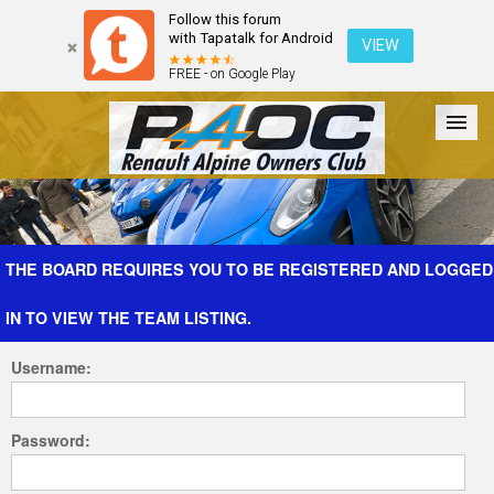
Follow this forum
with Tapatalk for Android
VIEW
FREE - on Google Play
Forum
The Cars
The Club
Galleries
Register
THE BOARD REQUIRES YOU TO BE REGISTERED AND LOGGED
IN TO VIEW THE TEAM LISTING.
Login
Username:
Password: