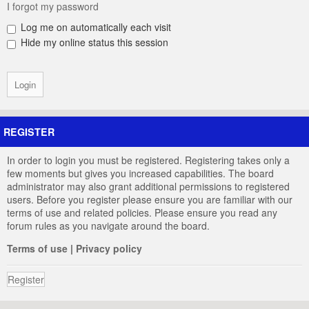
I forgot my password
Log me on automatically each visit
Hide my online status this session
REGISTER
In order to login you must be registered. Registering takes only a
few moments but gives you increased capabilities. The board
administrator may also grant additional permissions to registered
users. Before you register please ensure you are familiar with our
terms of use and related policies. Please ensure you read any
forum rules as you navigate around the board.
Terms of use
|
Privacy policy
Register