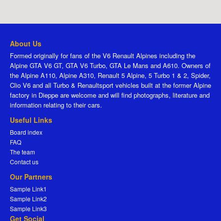
About Us
Formed originally for fans of the V6 Renault Alpines including the
Alpine GTA V6 GT, GTA V6 Turbo, GTA Le Mans and A610. Owners of
the Alpine A110, Alpine A310, Renault 5 Alpine, 5 Turbo 1 & 2, Spider,
Clio V6 and all Turbo & Renaultsport vehicles built at the former Alpine
factory in Dieppe are welcome and will find photographs, literature and
information relating to their cars.
Useful Links
Board index
FAQ
The team
Contact us
Our Partners
Sample Link1
Sample Link2
Sample Link3
Get Social