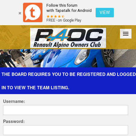
Follow this forum
with Tapatalk for Android
VIEW
FREE - on Google Play
Forum
The Cars
The Club
Galleries
Register
THE BOARD REQUIRES YOU TO BE REGISTERED AND LOGGED
IN TO VIEW THE TEAM LISTING.
Login
Username:
Password: