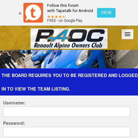
Follow this forum
with Tapatalk for Android
VIEW
FREE - on Google Play
Forum
The Cars
The Club
Galleries
Register
THE BOARD REQUIRES YOU TO BE REGISTERED AND LOGGED
IN TO VIEW THE TEAM LISTING.
Login
Username:
Password: