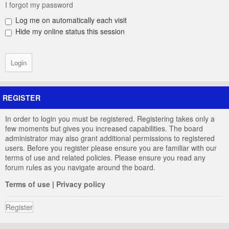
I forgot my password
Log me on automatically each visit
Hide my online status this session
REGISTER
In order to login you must be registered. Registering takes only a
few moments but gives you increased capabilities. The board
administrator may also grant additional permissions to registered
users. Before you register please ensure you are familiar with our
terms of use and related policies. Please ensure you read any
forum rules as you navigate around the board.
Terms of use
|
Privacy policy
Register