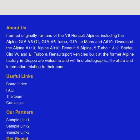
About Us
Formed originally for fans of the V6 Renault Alpines including the
Alpine GTA V6 GT, GTA V6 Turbo, GTA Le Mans and A610. Owners of
the Alpine A110, Alpine A310, Renault 5 Alpine, 5 Turbo 1 & 2, Spider,
Clio V6 and all Turbo & Renaultsport vehicles built at the former Alpine
factory in Dieppe are welcome and will find photographs, literature and
information relating to their cars.
Useful Links
Board index
FAQ
The team
Contact us
Our Partners
Sample Link1
Sample Link2
Sample Link3
Get Social