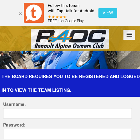
Follow this forum
with Tapatalk for Android
VIEW
FREE - on Google Play
Forum
The Cars
The Club
Galleries
Register
THE BOARD REQUIRES YOU TO BE REGISTERED AND LOGGED
IN TO VIEW THE TEAM LISTING.
Login
Username:
Password: