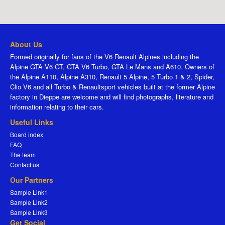
About Us
Formed originally for fans of the V6 Renault Alpines including the
Alpine GTA V6 GT, GTA V6 Turbo, GTA Le Mans and A610. Owners of
the Alpine A110, Alpine A310, Renault 5 Alpine, 5 Turbo 1 & 2, Spider,
Clio V6 and all Turbo & Renaultsport vehicles built at the former Alpine
factory in Dieppe are welcome and will find photographs, literature and
information relating to their cars.
Useful Links
Board index
FAQ
The team
Contact us
Our Partners
Sample Link1
Sample Link2
Sample Link3
Get Social