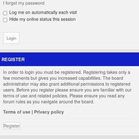
I forgot my password
Log me on automatically each visit
Hide my online status this session
REGISTER
In order to login you must be registered. Registering takes only a
few moments but gives you increased capabilities. The board
administrator may also grant additional permissions to registered
users. Before you register please ensure you are familiar with our
terms of use and related policies. Please ensure you read any
forum rules as you navigate around the board.
Terms of use
|
Privacy policy
Register