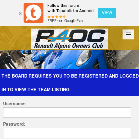
Follow this forum
with Tapatalk for Android
VIEW
FREE - on Google Play
Forum
The Cars
The Club
Galleries
Register
THE BOARD REQUIRES YOU TO BE REGISTERED AND LOGGED
IN TO VIEW THE TEAM LISTING.
Login
Username:
Password: