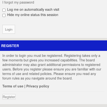
I forgot my password
Log me on automatically each visit
Hide my online status this session
REGISTER
In order to login you must be registered. Registering takes only a
few moments but gives you increased capabilities. The board
administrator may also grant additional permissions to registered
users. Before you register please ensure you are familiar with our
terms of use and related policies. Please ensure you read any
forum rules as you navigate around the board.
Terms of use
|
Privacy policy
Register