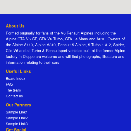
About Us
Formed originally for fans of the V6 Renault Alpines including the
Alpine GTA V6 GT, GTA V6 Turbo, GTA Le Mans and A610. Owners of
the Alpine A110, Alpine A310, Renault 5 Alpine, 5 Turbo 1 & 2, Spider,
Clio V6 and all Turbo & Renaultsport vehicles built at the former Alpine
factory in Dieppe are welcome and will find photographs, literature and
information relating to their cars.
Useful Links
Board index
FAQ
The team
Contact us
Our Partners
Sample Link1
Sample Link2
Sample Link3
Get Social