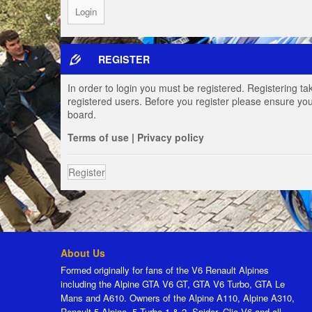
REGISTER
In order to login you must be registered. Registering t
registered users. Before you register please ensure you
board.
Terms of use
|
Privacy policy
Register
About Us
Formed originally for fans of the V6 Renault Alpines
including the Alpine GTA V6 GT, GTA V6 Turbo, GTA Le
Mans and A610. Owners of the Alpine A110, Alpine A310,
Renault 5 Alpine, 5 Turbo 1 & 2, Spider, Clio V6 and all