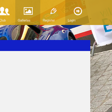
Club
Galleries
Register
Login