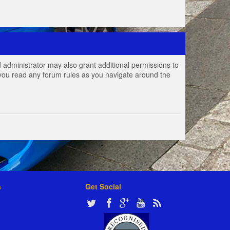
 administrator may also grant additional permissions to
e you read any forum rules as you navigate around the
s
Get Social