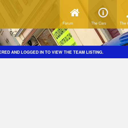
Forum
The Cars
The 
RED AND LOGGED IN TO VIEW THE TEAM LISTING.