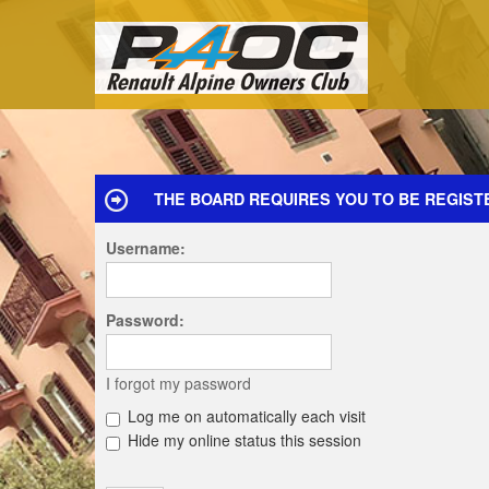
THE BOARD REQUIRES YOU TO BE REGISTE
Username:
Password:
I forgot my password
Log me on automatically each visit
Hide my online status this session