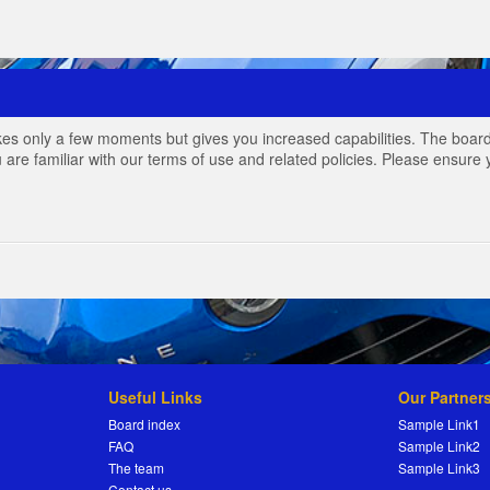
akes only a few moments but gives you increased capabilities. The board
 are familiar with our terms of use and related policies. Please ensur
Useful Links
Our Partner
Board index
Sample Link1
FAQ
Sample Link2
The team
Sample Link3
Contact us