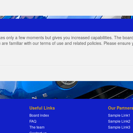
akes only a few moments but gives you increased capabilities. The board
 are familiar with our terms of use and related policies. Please ensur
Useful Links
Our Partner
Board index
Sample Link1
FAQ
Sample Link2
The team
Sample Link3
Contact us