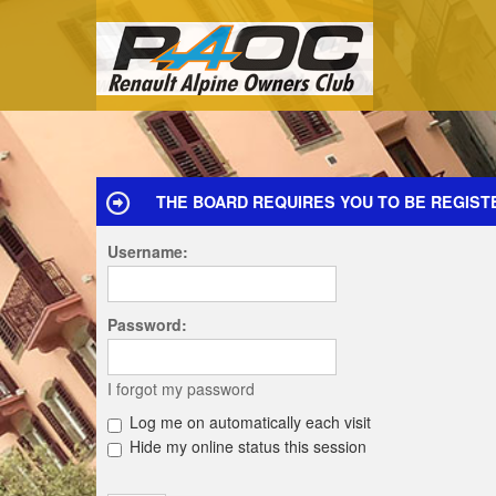
THE BOARD REQUIRES YOU TO BE REGISTE
Username:
Password:
I forgot my password
Log me on automatically each visit
Hide my online status this session