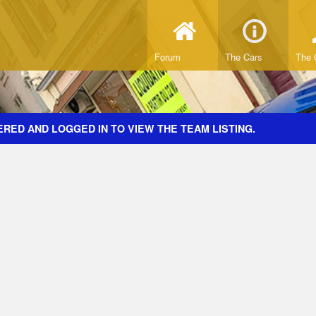
Forum
The Cars
The 
RED AND LOGGED IN TO VIEW THE TEAM LISTING.