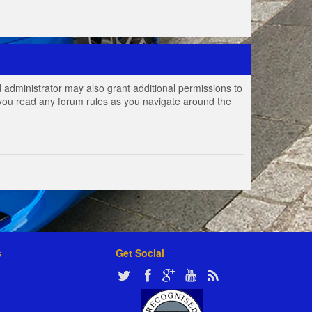
 administrator may also grant additional permissions to
e you read any forum rules as you navigate around the
s
Get Social