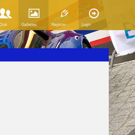
Club
Galleries
Register
Login