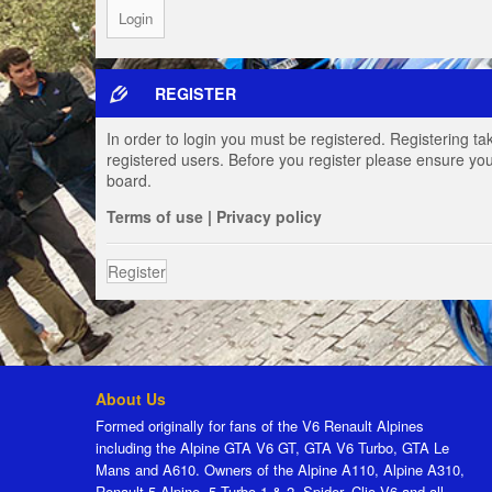
REGISTER
In order to login you must be registered. Registering t
registered users. Before you register please ensure you
board.
Terms of use
|
Privacy policy
Register
About Us
Formed originally for fans of the V6 Renault Alpines
including the Alpine GTA V6 GT, GTA V6 Turbo, GTA Le
Mans and A610. Owners of the Alpine A110, Alpine A310,
Renault 5 Alpine, 5 Turbo 1 & 2, Spider, Clio V6 and all