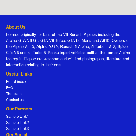
About Us
Formed originally for fans of the V6 Renault Alpines including the
Alpine GTA V6 GT, GTA V6 Turbo, GTA Le Mans and A610. Owners of
the Alpine A110, Alpine A310, Renault 5 Alpine, 5 Turbo 1 & 2, Spider,
Clio V6 and all Turbo & Renaultsport vehicles built at the former Alpine
factory in Dieppe are welcome and will find photographs, literature and
information relating to their cars.
Useful Links
Board index
FAQ
The team
Contact us
Our Partners
Sample Link1
Sample Link2
Sample Link3
Get Social