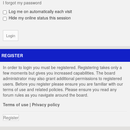
I forgot my password
Log me on automatically each visit
Hide my online status this session
REGISTER
In order to login you must be registered. Registering takes only a
few moments but gives you increased capabilities. The board
administrator may also grant additional permissions to registered
users. Before you register please ensure you are familiar with our
terms of use and related policies. Please ensure you read any
forum rules as you navigate around the board.
Terms of use
|
Privacy policy
Register