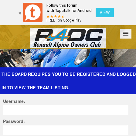
Follow this forum
with Tapatalk for Android
VIEW
FREE - on Google Play
Forum
The Cars
The Club
Galleries
Register
THE BOARD REQUIRES YOU TO BE REGISTERED AND LOGGED
IN TO VIEW THE TEAM LISTING.
Login
Username:
Password: