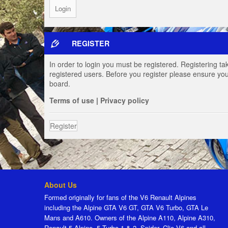
REGISTER
In order to login you must be registered. Registering t
registered users. Before you register please ensure you
board.
Terms of use
|
Privacy policy
Register
About Us
Formed originally for fans of the V6 Renault Alpines
including the Alpine GTA V6 GT, GTA V6 Turbo, GTA Le
Mans and A610. Owners of the Alpine A110, Alpine A310,
Renault 5 Alpine, 5 Turbo 1 & 2, Spider, Clio V6 and all