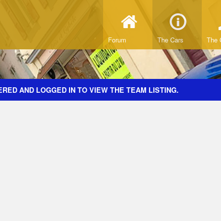
Forum
The Cars
The 
RED AND LOGGED IN TO VIEW THE TEAM LISTING.