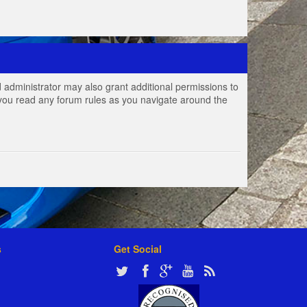
 administrator may also grant additional permissions to
e you read any forum rules as you navigate around the
s
Get Social