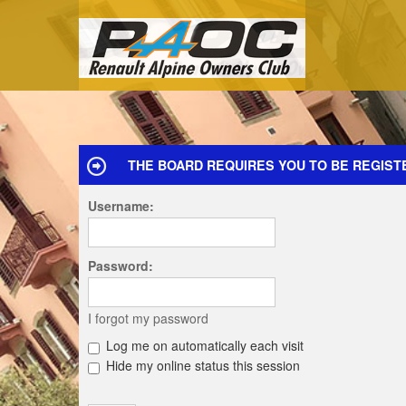
THE BOARD REQUIRES YOU TO BE REGISTE
Username:
Password:
I forgot my password
Log me on automatically each visit
Hide my online status this session