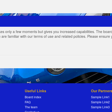
akes only a few moments but gives you increased capabilities. The board
 are familiar with our terms of use and related policies. Please ensur
Useful Links
Our Partner
Board index
Sample Link1
FAQ
Sample Link2
The team
Sample Link3
Contact us