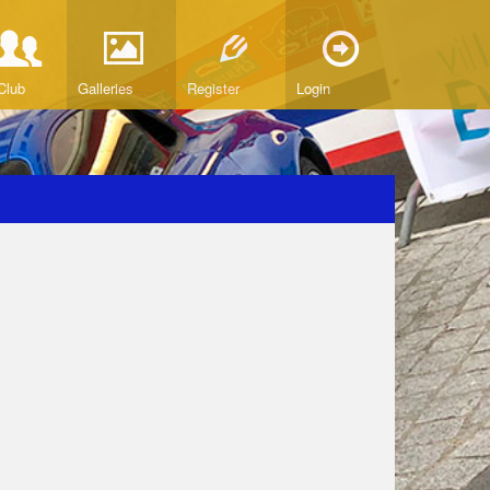
Club
Galleries
Register
Login