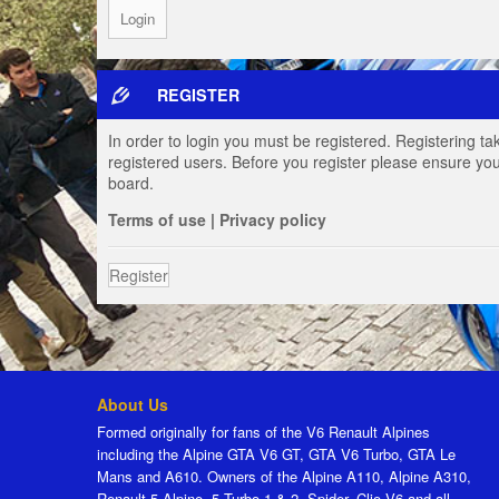
REGISTER
In order to login you must be registered. Registering t
registered users. Before you register please ensure you
board.
Terms of use
|
Privacy policy
Register
About Us
Formed originally for fans of the V6 Renault Alpines
including the Alpine GTA V6 GT, GTA V6 Turbo, GTA Le
Mans and A610. Owners of the Alpine A110, Alpine A310,
Renault 5 Alpine, 5 Turbo 1 & 2, Spider, Clio V6 and all