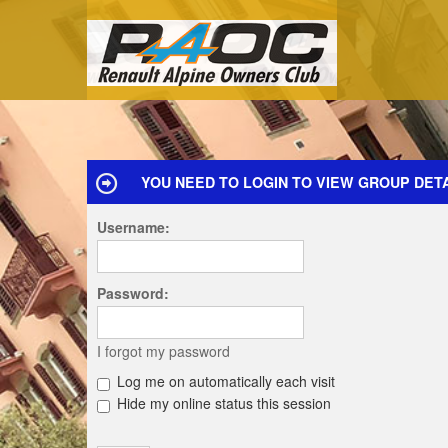
YOU NEED TO LOGIN TO VIEW GROUP DETA
Username:
Password:
I forgot my password
Log me on automatically each visit
Hide my online status this session