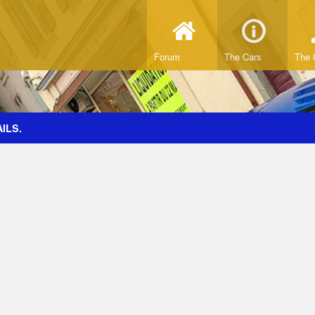
Forum
The Cars
The 
ILS.