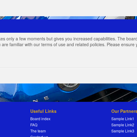
akes only a few moments but gives you increased capabilities. The board
 are familiar with our terms of use and related policies. Please ensur
Useful Links
Our Partner
Board index
Sample Link1
FAQ
Sample Link2
The team
Sample Link3
Contact us