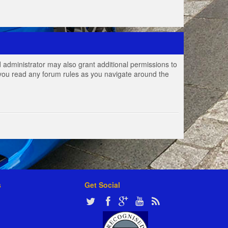
 administrator may also grant additional permissions to
e you read any forum rules as you navigate around the
s
Get Social