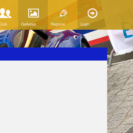
Club
Galleries
Register
Login