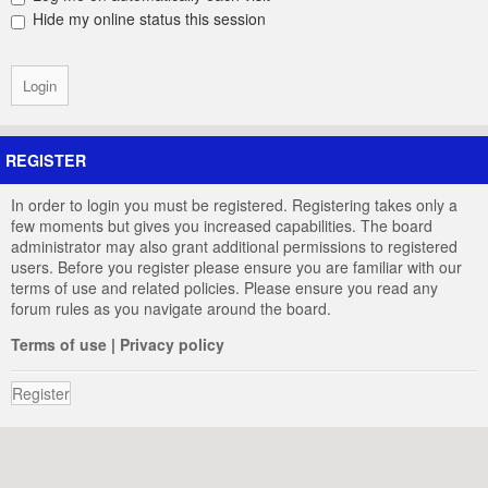
Hide my online status this session
REGISTER
In order to login you must be registered. Registering takes only a
few moments but gives you increased capabilities. The board
administrator may also grant additional permissions to registered
users. Before you register please ensure you are familiar with our
terms of use and related policies. Please ensure you read any
forum rules as you navigate around the board.
Terms of use
|
Privacy policy
Register