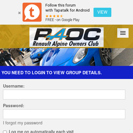
Follow this forum
with Tapatalk for Android
VIEW
FREE - on Google Play
Forum
The Cars
The Club
Galleries
Register
YOU NEED TO LOGIN TO VIEW GROUP DETAILS.
Username:
Login
Password:
I forgot my password
Log me on automatically each visit