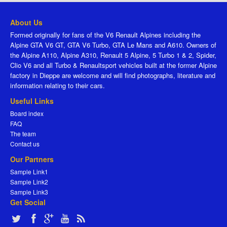
About Us
Formed originally for fans of the V6 Renault Alpines including the
Alpine GTA V6 GT, GTA V6 Turbo, GTA Le Mans and A610. Owners of
the Alpine A110, Alpine A310, Renault 5 Alpine, 5 Turbo 1 & 2, Spider,
Clio V6 and all Turbo & Renaultsport vehicles built at the former Alpine
factory in Dieppe are welcome and will find photographs, literature and
information relating to their cars.
Useful Links
Board index
FAQ
The team
Contact us
Our Partners
Sample Link1
Sample Link2
Sample Link3
Get Social