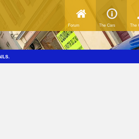
Forum
The Cars
The 
ILS.