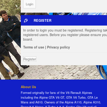
REGISTER
In order to login you must be registered. Registering t
registered users. Before you register please ensure you
board.
Terms of use
|
Privacy policy
Register
About Us
Formed originally for fans of the V6 Renault Alpines
including the Alpine GTA V6 GT, GTA V6 Turbo, GTA Le
Mans and A610. Owners of the Alpine A110, Alpine A310,
Renault 5 Alpine, 5 Turbo 1 & 2, Spider, Clio V6 and all