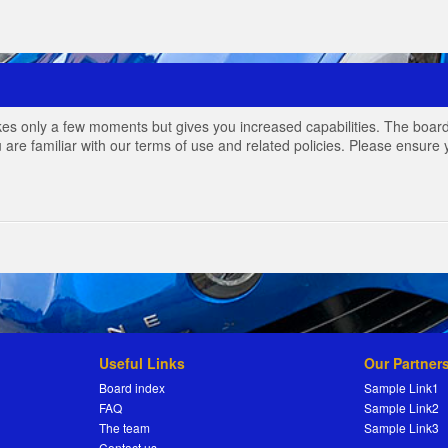
akes only a few moments but gives you increased capabilities. The board
 are familiar with our terms of use and related policies. Please ensur
Useful Links
Our Partner
Board index
Sample Link1
FAQ
Sample Link2
The team
Sample Link3
Contact us