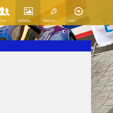
Club
Galleries
Register
Login