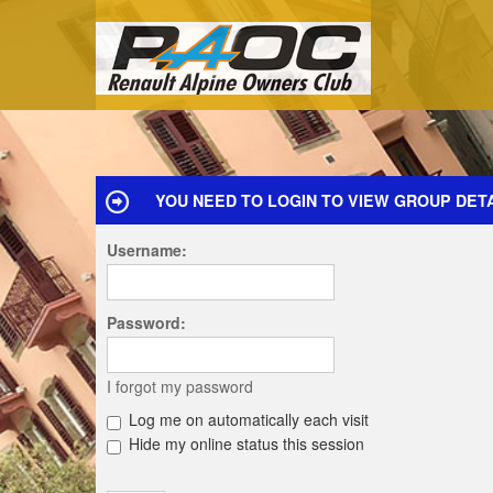
YOU NEED TO LOGIN TO VIEW GROUP DETA
Username:
Password:
I forgot my password
Log me on automatically each visit
Hide my online status this session