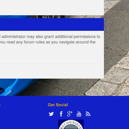
 administrator may also grant additional permissions to
e you read any forum rules as you navigate around the
s
Get Social