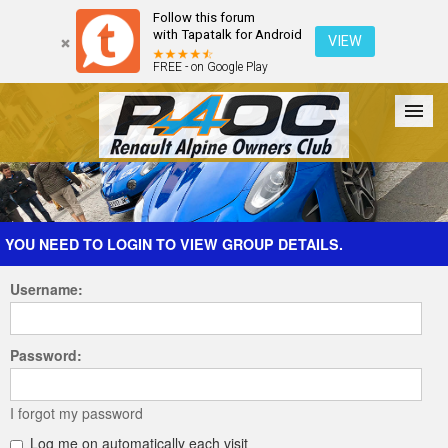
Follow this forum
with Tapatalk for Android
VIEW
FREE - on Google Play
Forum
The Cars
The Club
Galleries
Register
YOU NEED TO LOGIN TO VIEW GROUP DETAILS.
Username:
Login
Password:
I forgot my password
Log me on automatically each visit