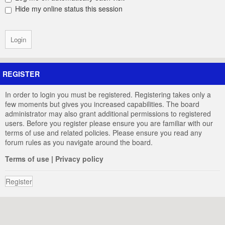
Hide my online status this session
REGISTER
In order to login you must be registered. Registering takes only a
few moments but gives you increased capabilities. The board
administrator may also grant additional permissions to registered
users. Before you register please ensure you are familiar with our
terms of use and related policies. Please ensure you read any
forum rules as you navigate around the board.
Terms of use
|
Privacy policy
Register