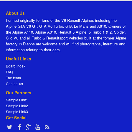
About Us
Formed originally for fans of the V6 Renault Alpines including the
Alpine GTA V6 GT, GTA V6 Turbo, GTA Le Mans and A610. Owners of
the Alpine A110, Alpine A310, Renault 5 Alpine, 5 Turbo 1 & 2, Spider,
Clio V6 and all Turbo & Renaultsport vehicles built at the former Alpine
factory in Dieppe are welcome and will find photographs, literature and
information relating to their cars.
Useful Links
Board index
FAQ
The team
Contact us
Our Partners
Sample Link1
Sample Link2
Sample Link3
Get Social