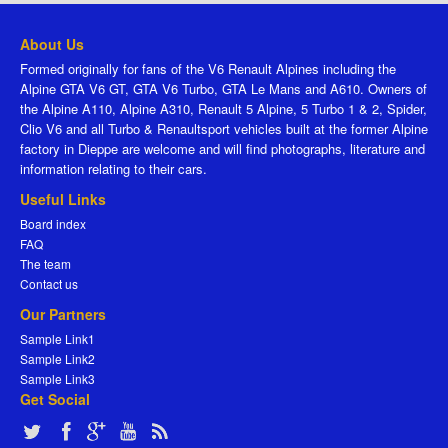
About Us
Formed originally for fans of the V6 Renault Alpines including the
Alpine GTA V6 GT, GTA V6 Turbo, GTA Le Mans and A610. Owners of
the Alpine A110, Alpine A310, Renault 5 Alpine, 5 Turbo 1 & 2, Spider,
Clio V6 and all Turbo & Renaultsport vehicles built at the former Alpine
factory in Dieppe are welcome and will find photographs, literature and
information relating to their cars.
Useful Links
Board index
FAQ
The team
Contact us
Our Partners
Sample Link1
Sample Link2
Sample Link3
Get Social