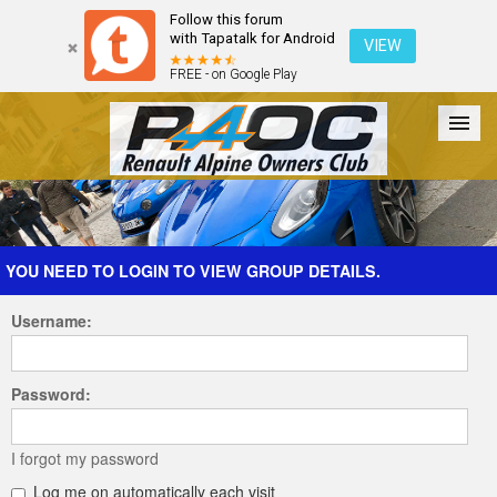
Follow this forum
with Tapatalk for Android
VIEW
FREE - on Google Play
Forum
The Cars
The Club
Galleries
Register
YOU NEED TO LOGIN TO VIEW GROUP DETAILS.
Username:
Login
Password:
I forgot my password
Log me on automatically each visit