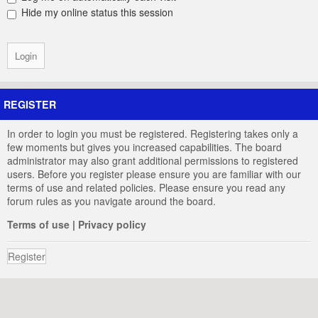
Hide my online status this session
REGISTER
In order to login you must be registered. Registering takes only a
few moments but gives you increased capabilities. The board
administrator may also grant additional permissions to registered
users. Before you register please ensure you are familiar with our
terms of use and related policies. Please ensure you read any
forum rules as you navigate around the board.
Terms of use
|
Privacy policy
Register