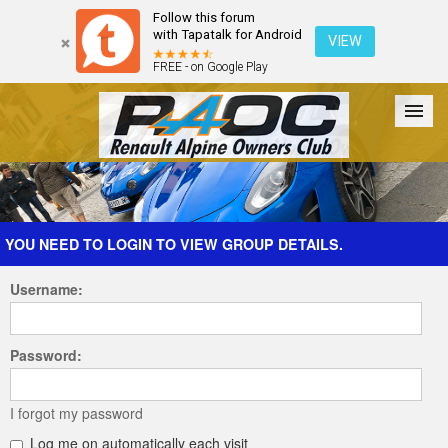
Follow this forum
with Tapatalk for Android
VIEW
FREE - on Google Play
Forum
The Cars
The Club
Galleries
Register
YOU NEED TO LOGIN TO VIEW GROUP DETAILS.
Username:
Login
Password:
I forgot my password
Log me on automatically each visit