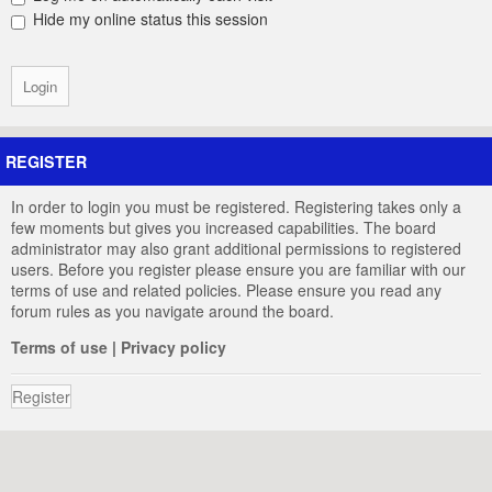
Hide my online status this session
REGISTER
In order to login you must be registered. Registering takes only a
few moments but gives you increased capabilities. The board
administrator may also grant additional permissions to registered
users. Before you register please ensure you are familiar with our
terms of use and related policies. Please ensure you read any
forum rules as you navigate around the board.
Terms of use
|
Privacy policy
Register