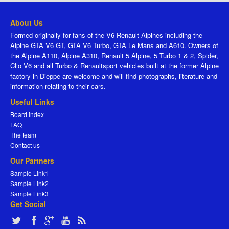
About Us
Formed originally for fans of the V6 Renault Alpines including the
Alpine GTA V6 GT, GTA V6 Turbo, GTA Le Mans and A610. Owners of
the Alpine A110, Alpine A310, Renault 5 Alpine, 5 Turbo 1 & 2, Spider,
Clio V6 and all Turbo & Renaultsport vehicles built at the former Alpine
factory in Dieppe are welcome and will find photographs, literature and
information relating to their cars.
Useful Links
Board index
FAQ
The team
Contact us
Our Partners
Sample Link1
Sample Link2
Sample Link3
Get Social