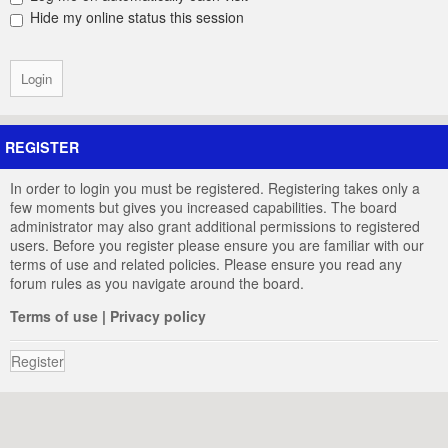
Hide my online status this session
REGISTER
In order to login you must be registered. Registering takes only a
few moments but gives you increased capabilities. The board
administrator may also grant additional permissions to registered
users. Before you register please ensure you are familiar with our
terms of use and related policies. Please ensure you read any
forum rules as you navigate around the board.
Terms of use
|
Privacy policy
Register