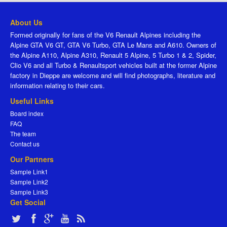
About Us
Formed originally for fans of the V6 Renault Alpines including the
Alpine GTA V6 GT, GTA V6 Turbo, GTA Le Mans and A610. Owners of
the Alpine A110, Alpine A310, Renault 5 Alpine, 5 Turbo 1 & 2, Spider,
Clio V6 and all Turbo & Renaultsport vehicles built at the former Alpine
factory in Dieppe are welcome and will find photographs, literature and
information relating to their cars.
Useful Links
Board index
FAQ
The team
Contact us
Our Partners
Sample Link1
Sample Link2
Sample Link3
Get Social