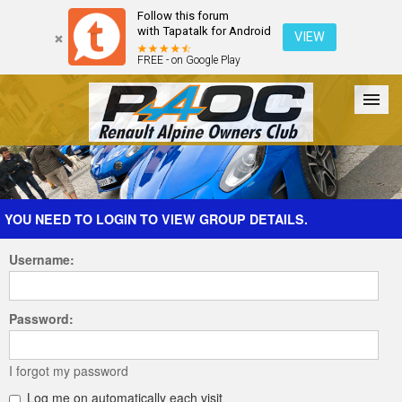
Follow this forum
with Tapatalk for Android
VIEW
FREE - on Google Play
Forum
The Cars
The Club
Galleries
Register
YOU NEED TO LOGIN TO VIEW GROUP DETAILS.
Username:
Login
Password:
I forgot my password
Log me on automatically each visit