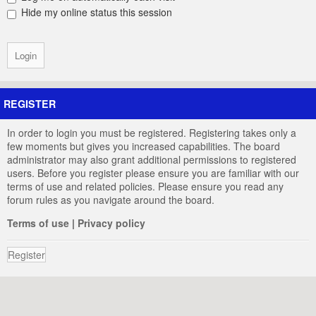
Hide my online status this session
REGISTER
In order to login you must be registered. Registering takes only a
few moments but gives you increased capabilities. The board
administrator may also grant additional permissions to registered
users. Before you register please ensure you are familiar with our
terms of use and related policies. Please ensure you read any
forum rules as you navigate around the board.
Terms of use
|
Privacy policy
Register