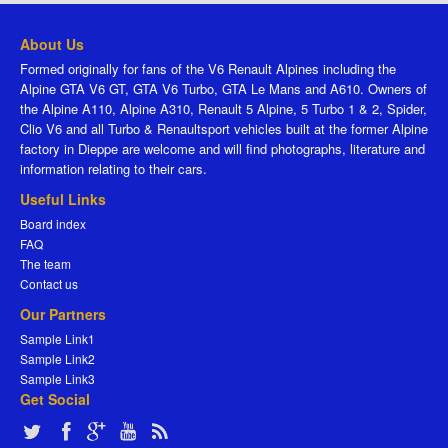
About Us
Formed originally for fans of the V6 Renault Alpines including the
Alpine GTA V6 GT, GTA V6 Turbo, GTA Le Mans and A610. Owners of
the Alpine A110, Alpine A310, Renault 5 Alpine, 5 Turbo 1 & 2, Spider,
Clio V6 and all Turbo & Renaultsport vehicles built at the former Alpine
factory in Dieppe are welcome and will find photographs, literature and
information relating to their cars.
Useful Links
Board index
FAQ
The team
Contact us
Our Partners
Sample Link1
Sample Link2
Sample Link3
Get Social