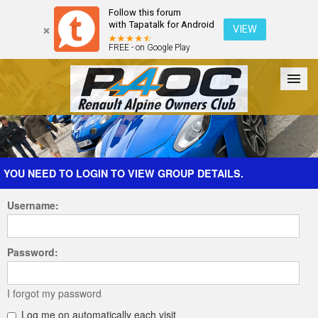
Follow this forum
with Tapatalk for Android
VIEW
FREE - on Google Play
Forum
The Cars
The Club
Galleries
Register
YOU NEED TO LOGIN TO VIEW GROUP DETAILS.
Username:
Login
Password:
I forgot my password
Log me on automatically each visit