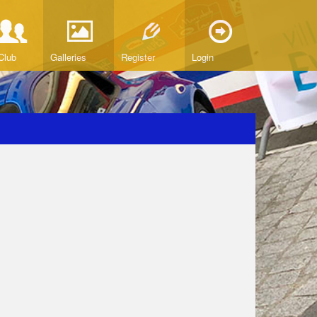
Club
Galleries
Register
Login