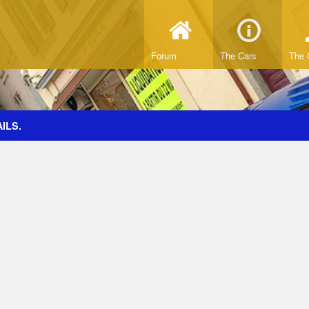
Forum
The Cars
The 
ILS.