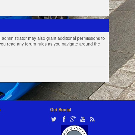
 administrator may also grant additional permissions to
e you read any forum rules as you navigate around the
s
Get Social