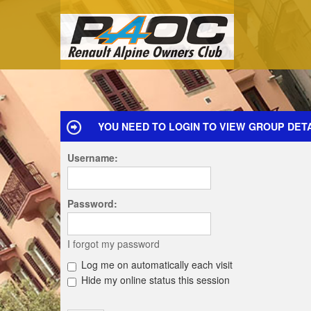
YOU NEED TO LOGIN TO VIEW GROUP DETA
Username:
Password:
I forgot my password
Log me on automatically each visit
Hide my online status this session