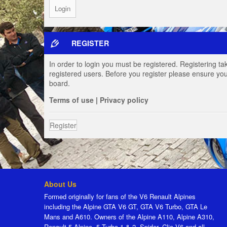
REGISTER
In order to login you must be registered. Registering t
registered users. Before you register please ensure you
board.
Terms of use
|
Privacy policy
Register
About Us
Formed originally for fans of the V6 Renault Alpines
including the Alpine GTA V6 GT, GTA V6 Turbo, GTA Le
Mans and A610. Owners of the Alpine A110, Alpine A310,
Renault 5 Alpine, 5 Turbo 1 & 2, Spider, Clio V6 and all