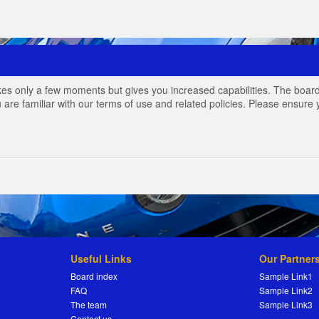
akes only a few moments but gives you increased capabilities. The board
 are familiar with our terms of use and related policies. Please ensur
Useful Links
Our Partner
Board index
Sample Link1
FAQ
Sample Link2
The team
Sample Link3
Contact us