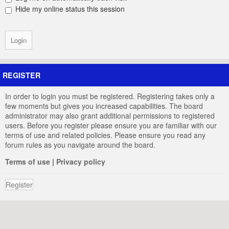
Hide my online status this session
REGISTER
In order to login you must be registered. Registering takes only a
few moments but gives you increased capabilities. The board
administrator may also grant additional permissions to registered
users. Before you register please ensure you are familiar with our
terms of use and related policies. Please ensure you read any
forum rules as you navigate around the board.
Terms of use
|
Privacy policy
Register