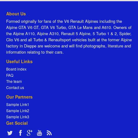
About Us
Formed originally for fans of the V6 Renault Alpines including the
Alpine GTA V6 GT, GTA V6 Turbo, GTA Le Mans and A610. Owners of
the Alpine A110, Alpine A310, Renault 5 Alpine, 5 Turbo 1 & 2, Spider,
Clio V6 and all Turbo & Renaultsport vehicles built at the former Alpine
factory in Dieppe are welcome and will find photographs, literature and
information relating to their cars.
Useful Links
Board index
FAQ
The team
Contact us
Our Partners
Sample Link1
Sample Link2
Sample Link3
Get Social