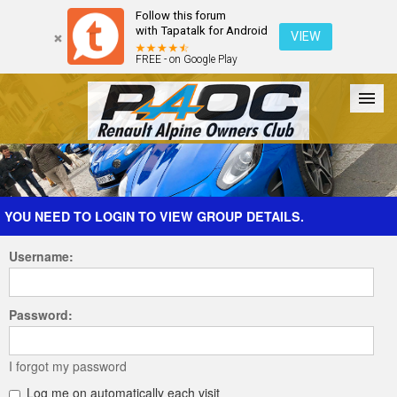
Follow this forum
with Tapatalk for Android
VIEW
FREE - on Google Play
Forum
The Cars
The Club
Galleries
Register
YOU NEED TO LOGIN TO VIEW GROUP DETAILS.
Username:
Login
Password:
I forgot my password
Log me on automatically each visit