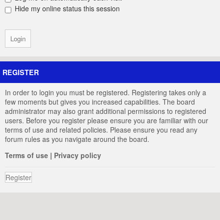
Hide my online status this session
REGISTER
In order to login you must be registered. Registering takes only a
few moments but gives you increased capabilities. The board
administrator may also grant additional permissions to registered
users. Before you register please ensure you are familiar with our
terms of use and related policies. Please ensure you read any
forum rules as you navigate around the board.
Terms of use
|
Privacy policy
Register