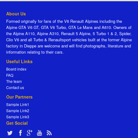
About Us
Formed originally for fans of the V6 Renault Alpines including the
Alpine GTA V6 GT, GTA V6 Turbo, GTA Le Mans and A610. Owners of
the Alpine A110, Alpine A310, Renault 5 Alpine, 5 Turbo 1 & 2, Spider,
Clio V6 and all Turbo & Renaultsport vehicles built at the former Alpine
factory in Dieppe are welcome and will find photographs, literature and
information relating to their cars.
Useful Links
Board index
FAQ
The team
Contact us
Our Partners
Sample Link1
Sample Link2
Sample Link3
Get Social