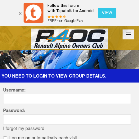
Follow this forum
with Tapatalk for Android
VIEW
FREE - on Google Play
Forum
The Cars
The Club
Galleries
Register
YOU NEED TO LOGIN TO VIEW GROUP DETAILS.
Username:
Login
Password:
I forgot my password
Log me on automatically each visit