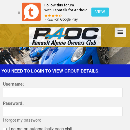
Follow this forum
with Tapatalk for Android
VIEW
FREE - on Google Play
Forum
The Cars
The Club
Galleries
Register
YOU NEED TO LOGIN TO VIEW GROUP DETAILS.
Username:
Login
Password:
I forgot my password
Log me on automatically each visit