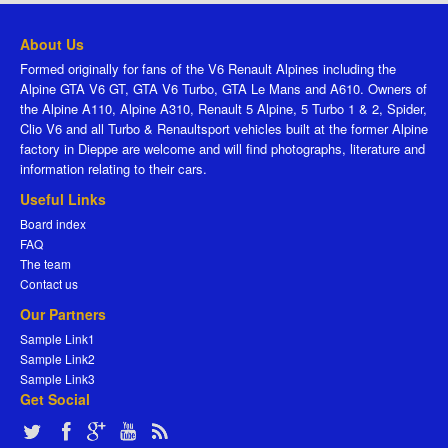
About Us
Formed originally for fans of the V6 Renault Alpines including the
Alpine GTA V6 GT, GTA V6 Turbo, GTA Le Mans and A610. Owners of
the Alpine A110, Alpine A310, Renault 5 Alpine, 5 Turbo 1 & 2, Spider,
Clio V6 and all Turbo & Renaultsport vehicles built at the former Alpine
factory in Dieppe are welcome and will find photographs, literature and
information relating to their cars.
Useful Links
Board index
FAQ
The team
Contact us
Our Partners
Sample Link1
Sample Link2
Sample Link3
Get Social