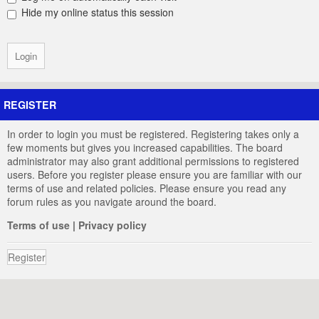
Hide my online status this session
REGISTER
In order to login you must be registered. Registering takes only a
few moments but gives you increased capabilities. The board
administrator may also grant additional permissions to registered
users. Before you register please ensure you are familiar with our
terms of use and related policies. Please ensure you read any
forum rules as you navigate around the board.
Terms of use
|
Privacy policy
Register