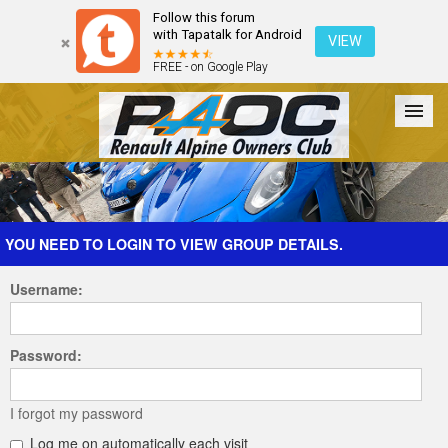
Follow this forum
with Tapatalk for Android
VIEW
FREE - on Google Play
Forum
The Cars
The Club
Galleries
Register
YOU NEED TO LOGIN TO VIEW GROUP DETAILS.
Username:
Login
Password:
I forgot my password
Log me on automatically each visit