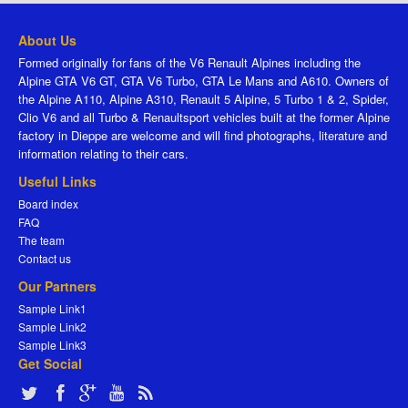
About Us
Formed originally for fans of the V6 Renault Alpines including the
Alpine GTA V6 GT, GTA V6 Turbo, GTA Le Mans and A610. Owners of
the Alpine A110, Alpine A310, Renault 5 Alpine, 5 Turbo 1 & 2, Spider,
Clio V6 and all Turbo & Renaultsport vehicles built at the former Alpine
factory in Dieppe are welcome and will find photographs, literature and
information relating to their cars.
Useful Links
Board index
FAQ
The team
Contact us
Our Partners
Sample Link1
Sample Link2
Sample Link3
Get Social