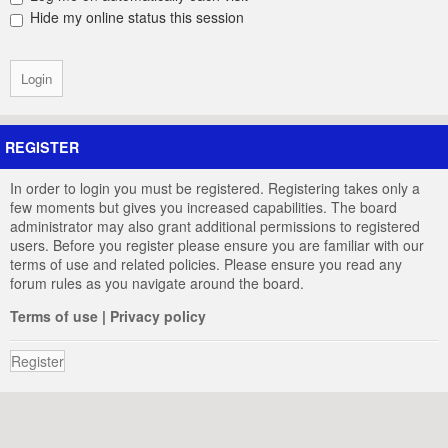
Hide my online status this session
REGISTER
In order to login you must be registered. Registering takes only a
few moments but gives you increased capabilities. The board
administrator may also grant additional permissions to registered
users. Before you register please ensure you are familiar with our
terms of use and related policies. Please ensure you read any
forum rules as you navigate around the board.
Terms of use
|
Privacy policy
Register