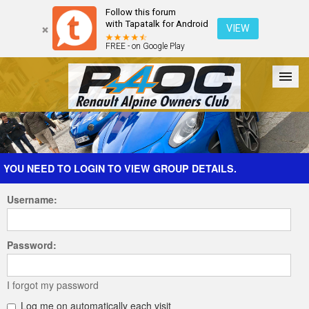
Follow this forum
with Tapatalk for Android
VIEW
FREE - on Google Play
Forum
The Cars
The Club
Galleries
Register
YOU NEED TO LOGIN TO VIEW GROUP DETAILS.
Username:
Login
Password:
I forgot my password
Log me on automatically each visit