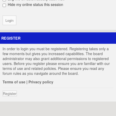
Hide my online status this session
REGISTER
In order to login you must be registered. Registering takes only a
few moments but gives you increased capabilities. The board
administrator may also grant additional permissions to registered
users. Before you register please ensure you are familiar with our
terms of use and related policies. Please ensure you read any
forum rules as you navigate around the board.
Terms of use
|
Privacy policy
Register