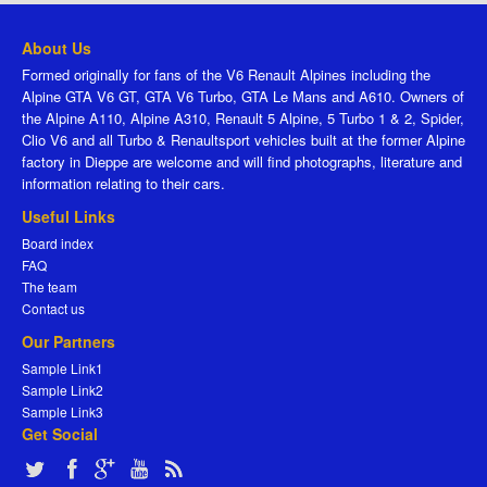
About Us
Formed originally for fans of the V6 Renault Alpines including the
Alpine GTA V6 GT, GTA V6 Turbo, GTA Le Mans and A610. Owners of
the Alpine A110, Alpine A310, Renault 5 Alpine, 5 Turbo 1 & 2, Spider,
Clio V6 and all Turbo & Renaultsport vehicles built at the former Alpine
factory in Dieppe are welcome and will find photographs, literature and
information relating to their cars.
Useful Links
Board index
FAQ
The team
Contact us
Our Partners
Sample Link1
Sample Link2
Sample Link3
Get Social