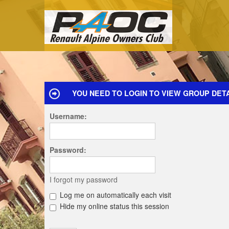
YOU NEED TO LOGIN TO VIEW GROUP DETA
Username:
Password:
I forgot my password
Log me on automatically each visit
Hide my online status this session