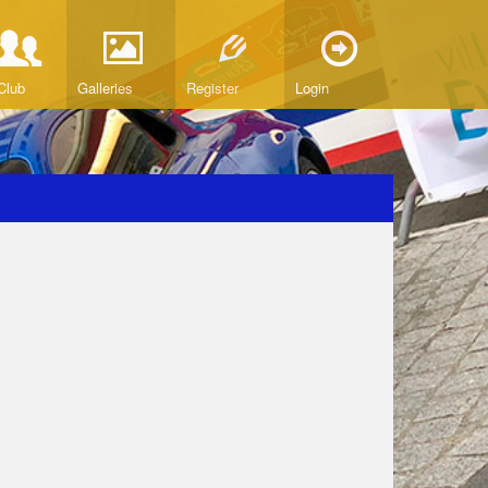
Club
Galleries
Register
Login