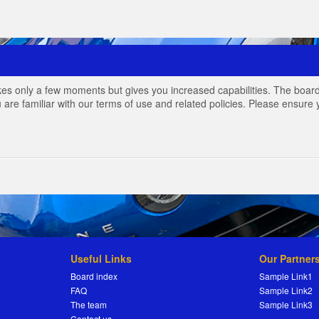
akes only a few moments but gives you increased capabilities. The board
 are familiar with our terms of use and related policies. Please ensur
Useful Links
Our Partner
Board index
Sample Link1
FAQ
Sample Link2
The team
Sample Link3
Contact us