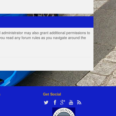
 administrator may also grant additional permissions to
e you read any forum rules as you navigate around the
s
Get Social