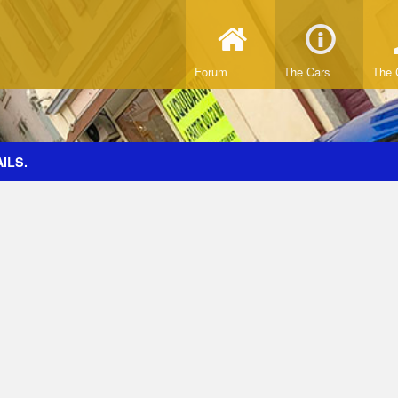
Forum
The Cars
The 
ILS.