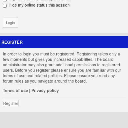
Hide my online status this session
REGISTER
In order to login you must be registered. Registering takes only a
few moments but gives you increased capabilities. The board
administrator may also grant additional permissions to registered
users. Before you register please ensure you are familiar with our
terms of use and related policies. Please ensure you read any
forum rules as you navigate around the board.
Terms of use
|
Privacy policy
Register