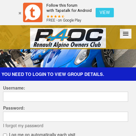
Follow this forum
with Tapatalk for Android
VIEW
FREE - on Google Play
Forum
The Cars
The Club
Galleries
Register
YOU NEED TO LOGIN TO VIEW GROUP DETAILS.
Username:
Login
Password:
I forgot my password
Log me on automatically each visit