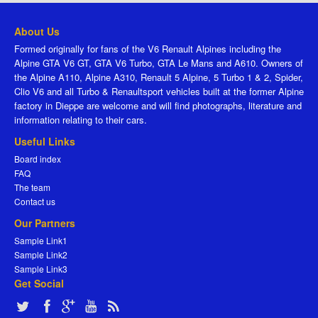
About Us
Formed originally for fans of the V6 Renault Alpines including the
Alpine GTA V6 GT, GTA V6 Turbo, GTA Le Mans and A610. Owners of
the Alpine A110, Alpine A310, Renault 5 Alpine, 5 Turbo 1 & 2, Spider,
Clio V6 and all Turbo & Renaultsport vehicles built at the former Alpine
factory in Dieppe are welcome and will find photographs, literature and
information relating to their cars.
Useful Links
Board index
FAQ
The team
Contact us
Our Partners
Sample Link1
Sample Link2
Sample Link3
Get Social