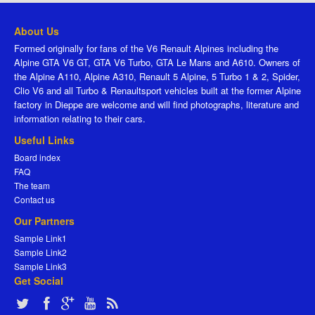
About Us
Formed originally for fans of the V6 Renault Alpines including the
Alpine GTA V6 GT, GTA V6 Turbo, GTA Le Mans and A610. Owners of
the Alpine A110, Alpine A310, Renault 5 Alpine, 5 Turbo 1 & 2, Spider,
Clio V6 and all Turbo & Renaultsport vehicles built at the former Alpine
factory in Dieppe are welcome and will find photographs, literature and
information relating to their cars.
Useful Links
Board index
FAQ
The team
Contact us
Our Partners
Sample Link1
Sample Link2
Sample Link3
Get Social