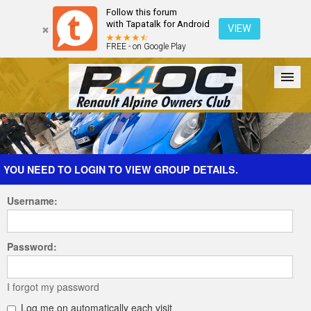
Follow this forum
with Tapatalk for Android
VIEW
FREE - on Google Play
Forum
The Cars
The Club
Galleries
Register
YOU NEED TO LOGIN TO VIEW GROUP DETAILS.
Username:
Login
Password:
I forgot my password
Log me on automatically each visit