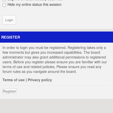
Hide my online status this session
REGISTER
In order to login you must be registered. Registering takes only a
few moments but gives you increased capabilities. The board
administrator may also grant additional permissions to registered
users. Before you register please ensure you are familiar with our
terms of use and related policies. Please ensure you read any
forum rules as you navigate around the board.
Terms of use
|
Privacy policy
Register