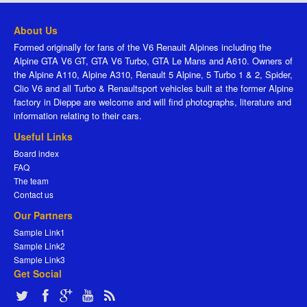
About Us
Formed originally for fans of the V6 Renault Alpines including the
Alpine GTA V6 GT, GTA V6 Turbo, GTA Le Mans and A610. Owners of
the Alpine A110, Alpine A310, Renault 5 Alpine, 5 Turbo 1 & 2, Spider,
Clio V6 and all Turbo & Renaultsport vehicles built at the former Alpine
factory in Dieppe are welcome and will find photographs, literature and
information relating to their cars.
Useful Links
Board index
FAQ
The team
Contact us
Our Partners
Sample Link1
Sample Link2
Sample Link3
Get Social