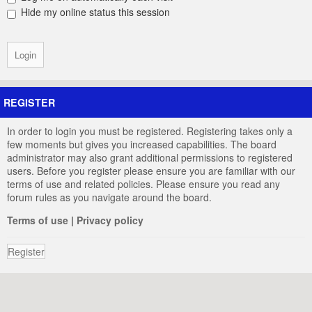
Hide my online status this session
REGISTER
In order to login you must be registered. Registering takes only a
few moments but gives you increased capabilities. The board
administrator may also grant additional permissions to registered
users. Before you register please ensure you are familiar with our
terms of use and related policies. Please ensure you read any
forum rules as you navigate around the board.
Terms of use
|
Privacy policy
Register