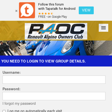
Follow this forum
with Tapatalk for Android
VIEW
FREE - on Google Play
Forum
The Cars
The Club
Galleries
Register
YOU NEED TO LOGIN TO VIEW GROUP DETAILS.
Username:
Login
Password:
I forgot my password
Log me on automatically each visit