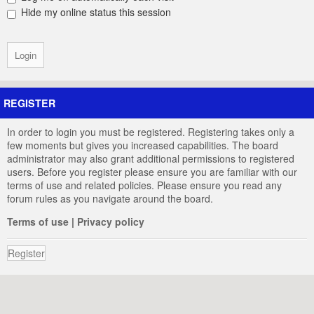
Hide my online status this session
REGISTER
In order to login you must be registered. Registering takes only a
few moments but gives you increased capabilities. The board
administrator may also grant additional permissions to registered
users. Before you register please ensure you are familiar with our
terms of use and related policies. Please ensure you read any
forum rules as you navigate around the board.
Terms of use
|
Privacy policy
Register