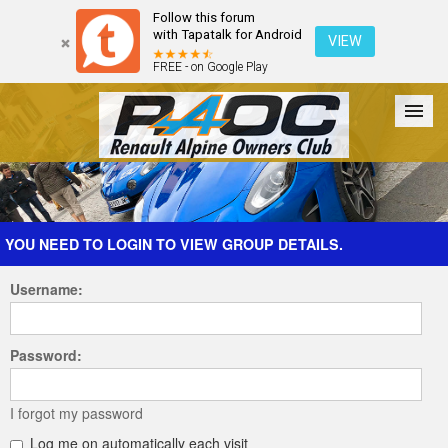
Follow this forum
with Tapatalk for Android
VIEW
FREE - on Google Play
Forum
The Cars
The Club
Galleries
Register
YOU NEED TO LOGIN TO VIEW GROUP DETAILS.
Username:
Login
Password:
I forgot my password
Log me on automatically each visit