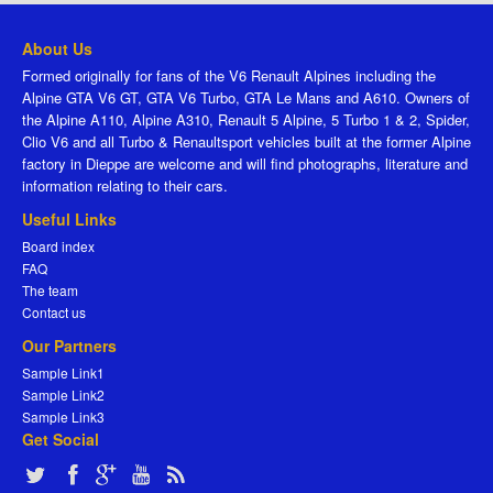
About Us
Formed originally for fans of the V6 Renault Alpines including the
Alpine GTA V6 GT, GTA V6 Turbo, GTA Le Mans and A610. Owners of
the Alpine A110, Alpine A310, Renault 5 Alpine, 5 Turbo 1 & 2, Spider,
Clio V6 and all Turbo & Renaultsport vehicles built at the former Alpine
factory in Dieppe are welcome and will find photographs, literature and
information relating to their cars.
Useful Links
Board index
FAQ
The team
Contact us
Our Partners
Sample Link1
Sample Link2
Sample Link3
Get Social