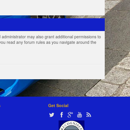
 administrator may also grant additional permissions to
e you read any forum rules as you navigate around the
s
Get Social