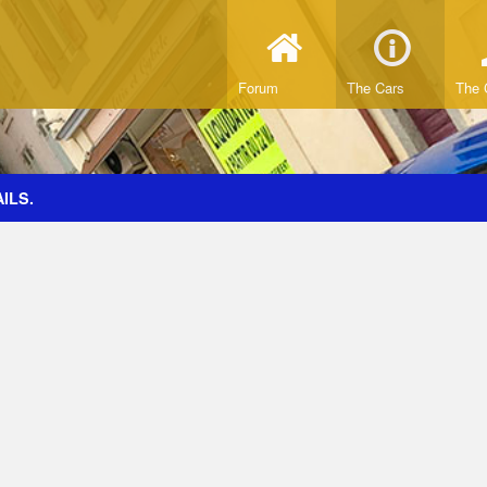
Forum
The Cars
The 
ILS.