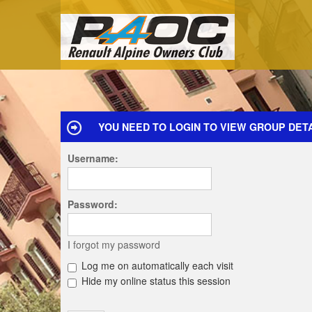
YOU NEED TO LOGIN TO VIEW GROUP DETA
Username:
Password:
I forgot my password
Log me on automatically each visit
Hide my online status this session