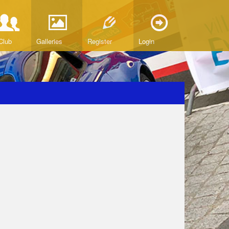
Club
Galleries
Register
Login