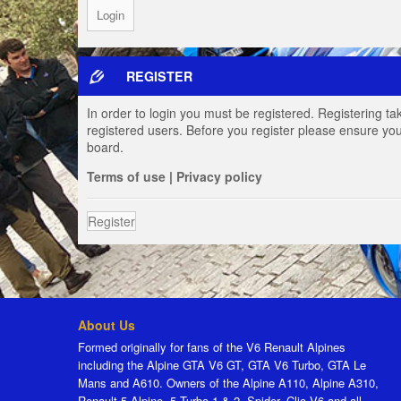
REGISTER
In order to login you must be registered. Registering t
registered users. Before you register please ensure you
board.
Terms of use
|
Privacy policy
Register
About Us
Formed originally for fans of the V6 Renault Alpines
including the Alpine GTA V6 GT, GTA V6 Turbo, GTA Le
Mans and A610. Owners of the Alpine A110, Alpine A310,
Renault 5 Alpine, 5 Turbo 1 & 2, Spider, Clio V6 and all