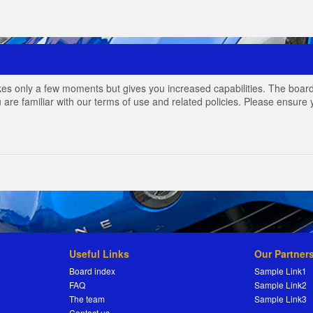
akes only a few moments but gives you increased capabilities. The board
 are familiar with our terms of use and related policies. Please ensur
Useful Links
Our Partner
Board index
Sample Link1
FAQ
Sample Link2
The team
Sample Link3
Contact us