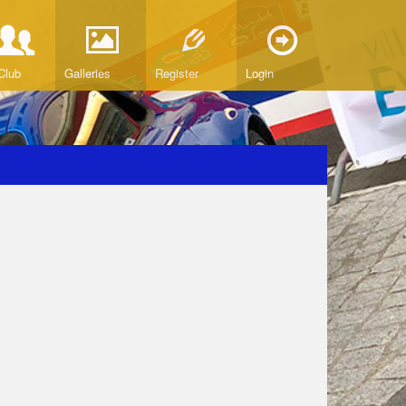
Club
Galleries
Register
Login