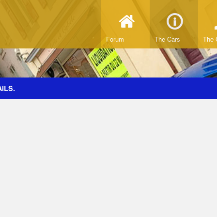
Forum
The Cars
The 
ILS.