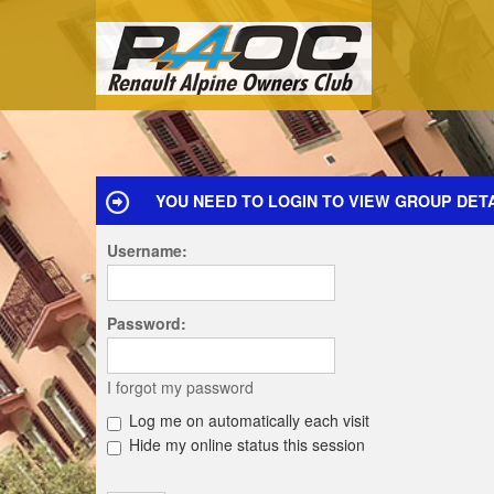
YOU NEED TO LOGIN TO VIEW GROUP DETA
Username:
Password:
I forgot my password
Log me on automatically each visit
Hide my online status this session