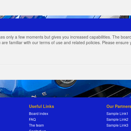
akes only a few moments but gives you increased capabilities. The board
 are familiar with our terms of use and related policies. Please ensur
Useful Links
Our Partner
Board index
Sample Link1
FAQ
Sample Link2
The team
Sample Link3
Contact us