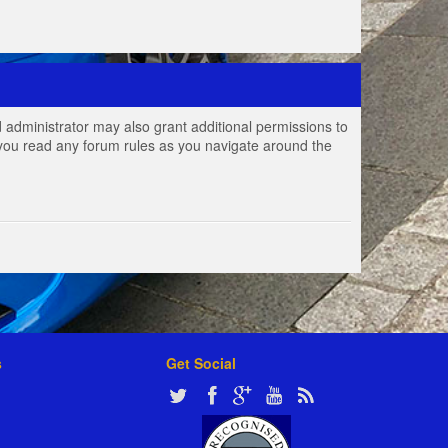
 administrator may also grant additional permissions to
e you read any forum rules as you navigate around the
s
Get Social