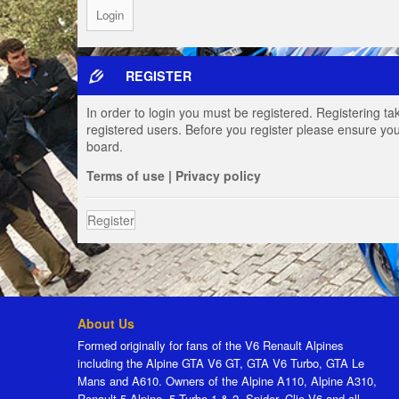
REGISTER
In order to login you must be registered. Registering t
registered users. Before you register please ensure you
board.
Terms of use
|
Privacy policy
Register
About Us
Formed originally for fans of the V6 Renault Alpines
including the Alpine GTA V6 GT, GTA V6 Turbo, GTA Le
Mans and A610. Owners of the Alpine A110, Alpine A310,
Renault 5 Alpine, 5 Turbo 1 & 2, Spider, Clio V6 and all