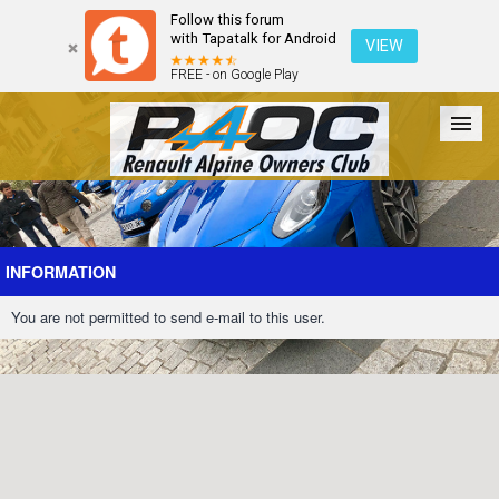
Follow this forum
with Tapatalk for Android
VIEW
FREE - on Google Play
Forum
The Cars
The Club
Galleries
Register
INFORMATION
You are not permitted to send e-mail to this user.
Login