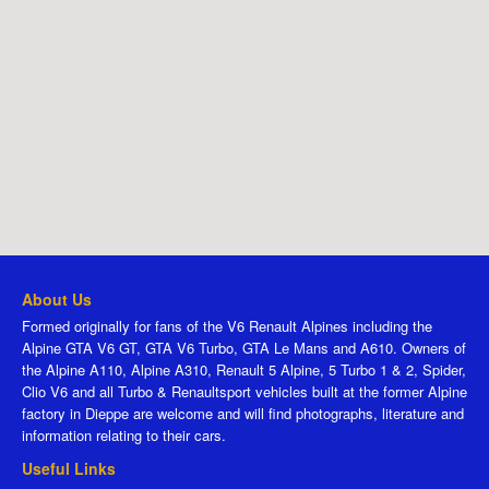
About Us
Formed originally for fans of the V6 Renault Alpines including the
Alpine GTA V6 GT, GTA V6 Turbo, GTA Le Mans and A610. Owners of
the Alpine A110, Alpine A310, Renault 5 Alpine, 5 Turbo 1 & 2, Spider,
Clio V6 and all Turbo & Renaultsport vehicles built at the former Alpine
factory in Dieppe are welcome and will find photographs, literature and
information relating to their cars.
Useful Links