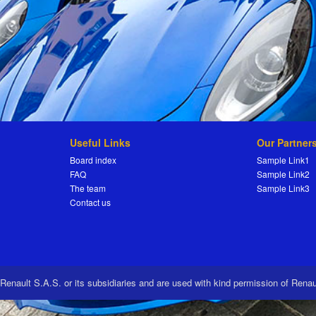
Useful Links
Our Partner
Board index
Sample Link1
FAQ
Sample Link2
The team
Sample Link3
Contact us
 Renault S.A.S. or its subsidiaries and are used with kind permission of Rena