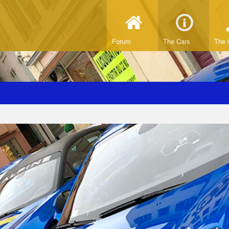
Forum
The Cars
The 