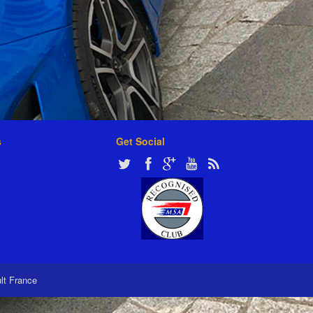
s
Get Social
ult France