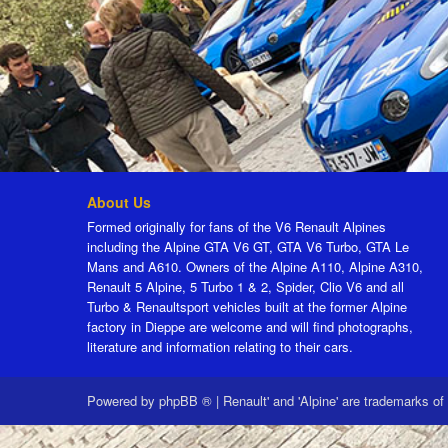
About Us
Formed originally for fans of the V6 Renault Alpines
including the Alpine GTA V6 GT, GTA V6 Turbo, GTA Le
Mans and A610. Owners of the Alpine A110, Alpine A310,
Renault 5 Alpine, 5 Turbo 1 & 2, Spider, Clio V6 and all
Turbo & Renaultsport vehicles built at the former Alpine
factory in Dieppe are welcome and will find photographs,
literature and information relating to their cars.
Powered by
phpBB ®
|
Renault' and 'Alpine' are trademarks of