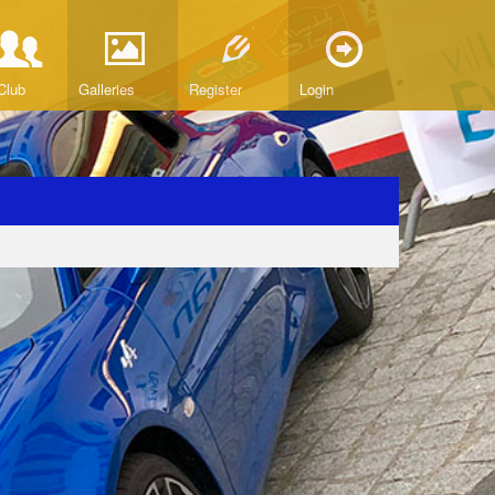
Club
Galleries
Register
Login