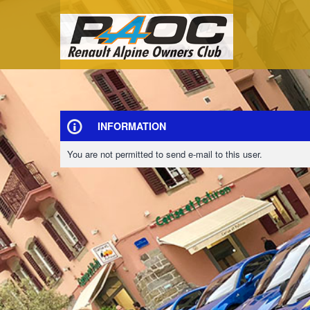
INFORMATION
You are not permitted to send e-mail to this user.