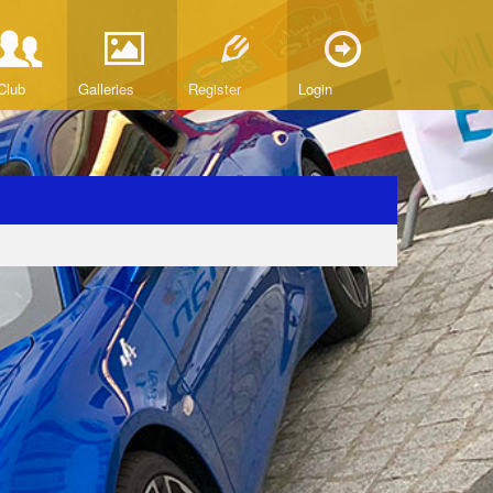
Club
Galleries
Register
Login