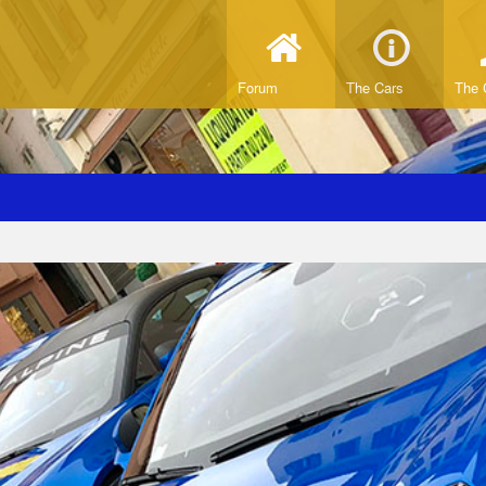
Forum
The Cars
The 