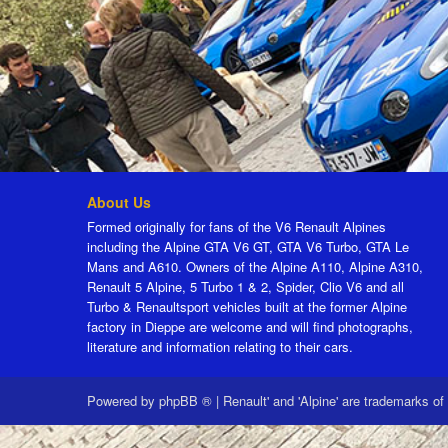
About Us
Formed originally for fans of the V6 Renault Alpines
including the Alpine GTA V6 GT, GTA V6 Turbo, GTA Le
Mans and A610. Owners of the Alpine A110, Alpine A310,
Renault 5 Alpine, 5 Turbo 1 & 2, Spider, Clio V6 and all
Turbo & Renaultsport vehicles built at the former Alpine
factory in Dieppe are welcome and will find photographs,
literature and information relating to their cars.
Powered by
phpBB ®
|
Renault' and 'Alpine' are trademarks of