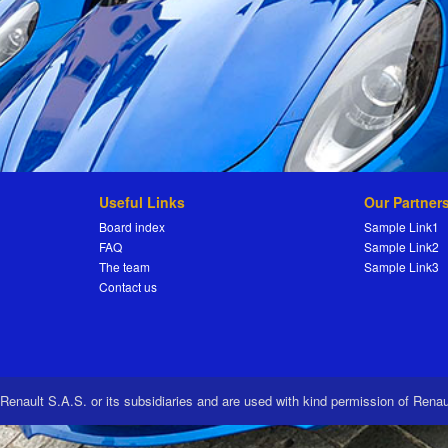
Useful Links
Our Partner
Board index
Sample Link1
FAQ
Sample Link2
The team
Sample Link3
Contact us
 Renault S.A.S. or its subsidiaries and are used with kind permission of Rena