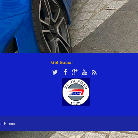
s
Get Social
ult France