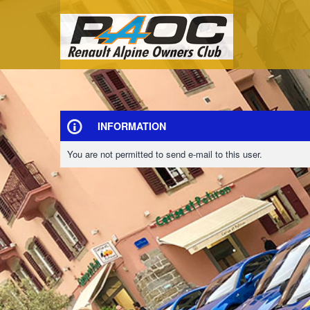
INFORMATION
You are not permitted to send e-mail to this user.