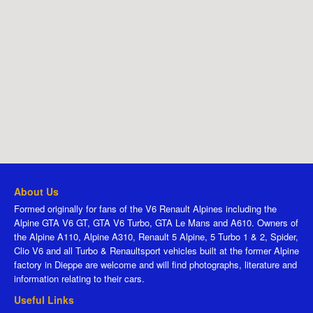
About Us
Formed originally for fans of the V6 Renault Alpines including the
Alpine GTA V6 GT, GTA V6 Turbo, GTA Le Mans and A610. Owners of
the Alpine A110, Alpine A310, Renault 5 Alpine, 5 Turbo 1 & 2, Spider,
Clio V6 and all Turbo & Renaultsport vehicles built at the former Alpine
factory in Dieppe are welcome and will find photographs, literature and
information relating to their cars.
Useful Links