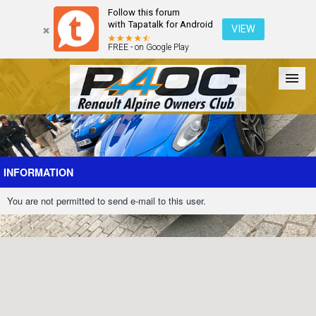
Follow this forum
with Tapatalk for Android
VIEW
FREE - on Google Play
Forum
The Cars
The Club
Galleries
Register
INFORMATION
You are not permitted to send e-mail to this user.
Login