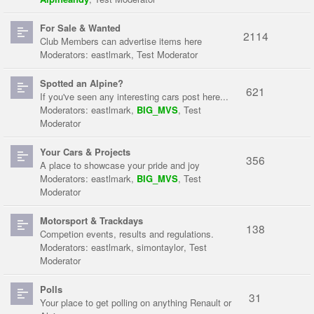
For Sale & Wanted
2114
Club Members can advertise items here
Moderators:
eastlmark
,
Test Moderator
Spotted an Alpine?
621
If you've seen any interesting cars post here...
Moderators:
eastlmark
,
BIG_MVS
,
Test
Moderator
Your Cars & Projects
356
A place to showcase your pride and joy
Moderators:
eastlmark
,
BIG_MVS
,
Test
Moderator
Motorsport & Trackdays
138
Competion events, results and regulations.
Moderators:
eastlmark
,
simontaylor
,
Test
Moderator
Polls
31
Your place to get polling on anything Renault or