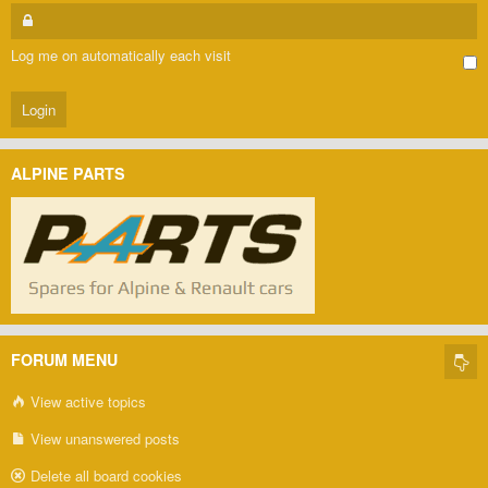
Log me on automatically each visit
ALPINE PARTS
FORUM MENU
View active topics
View unanswered posts
Delete all board cookies