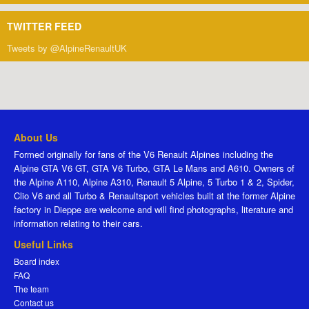
TWITTER FEED
Tweets by @AlpineRenaultUK
About Us
Formed originally for fans of the V6 Renault Alpines including the
Alpine GTA V6 GT, GTA V6 Turbo, GTA Le Mans and A610. Owners of
the Alpine A110, Alpine A310, Renault 5 Alpine, 5 Turbo 1 & 2, Spider,
Clio V6 and all Turbo & Renaultsport vehicles built at the former Alpine
factory in Dieppe are welcome and will find photographs, literature and
information relating to their cars.
Useful Links
Board index
FAQ
The team
Contact us