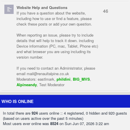
Website Help and Questions
46
If you have a question about the website,
including how to use or find a feature, please
check these posts or add your own question.
When reporting an issue, please try to include
details that will help to track it down. including
Device information (PC, mac, Tablet, Phone etc)
and what browser you are using including its
version number.
If you need to contact an Administrator, please
email
mail@renaultalpine.co.uk
Moderators:
eastlmark
,
phildini
,
BIG_MVS
,
Alpineandy
,
Test Moderator
WHO IS ONLINE
In total there are
924
users online :: 4 registered, 0 hidden and 920 guests
(based on users active over the past 5 minutes)
Most users ever online was
8524
on Sun Jun 07, 2026 3:22 am