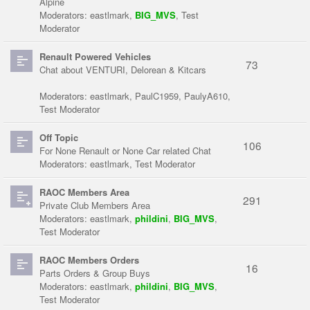
Alpine
Moderators:
eastlmark
,
BIG_MVS
,
Test
Moderator
Renault Powered Vehicles
73
Chat about VENTURI, Delorean & Kitcars
Moderators:
eastlmark
,
PaulC1959
,
PaulyA610
,
Test Moderator
Off Topic
106
For None Renault or None Car related Chat
Moderators:
eastlmark
,
Test Moderator
RAOC Members Area
291
Private Club Members Area
Moderators:
eastlmark
,
phildini
,
BIG_MVS
,
Test Moderator
RAOC Members Orders
16
Parts Orders & Group Buys
Moderators:
eastlmark
,
phildini
,
BIG_MVS
,
Test Moderator