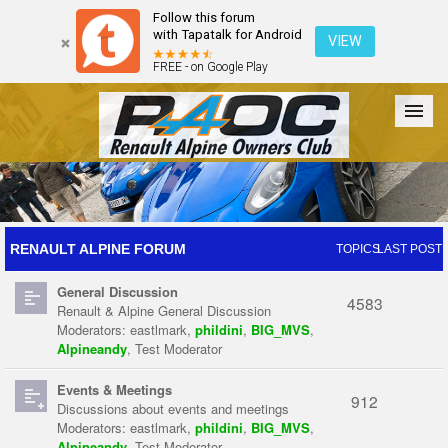
Follow this forum
with Tapatalk for Android
VIEW
FREE - on Google Play
Forum
The Cars
The Club
Galleries
Register
RENAULT ALPINE FORUM
TOPICS
LAST POST
General Discussion
Login
4583
Renault & Alpine General Discussion
Moderators:
eastlmark
,
phildini
,
BIG_MVS
,
Alpineandy
,
Test Moderator
Events & Meetings
912
Discussions about events and meetings
Moderators:
eastlmark
,
phildini
,
BIG_MVS
,
Alpineandy
,
Test Moderator