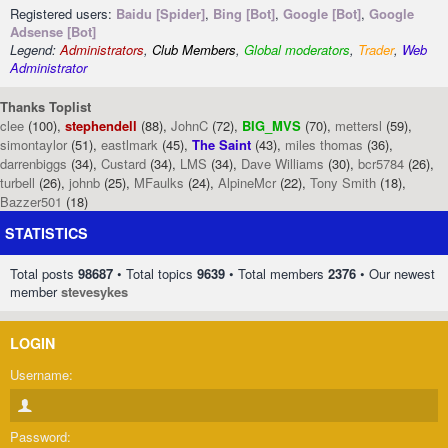
Registered users:
Baidu [Spider]
,
Bing [Bot]
,
Google [Bot]
,
Google
Adsense [Bot]
Legend:
Administrators
,
Club Members
,
Global moderators
,
Trader
,
Web
Administrator
Thanks Toplist
clee
(100),
stephendell
(88),
JohnC
(72),
BIG_MVS
(70),
mettersl
(59),
simontaylor
(51),
eastlmark
(45),
The Saint
(43),
miles thomas
(36),
darrenbiggs
(34),
Custard
(34),
LMS
(34),
Dave Williams
(30),
bcr5784
(26),
turbell
(26),
johnb
(25),
MFaulks
(24),
AlpineMcr
(22),
Tony Smith
(18),
Bazzer501
(18)
STATISTICS
Total posts
98687
• Total topics
9639
• Total members
2376
• Our newest
member
stevesykes
LOGIN
Username:
Password: