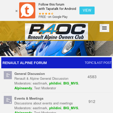
Follow this forum
with Tapatalk for Android
VIEW
FREE - on Google Play
Forum
The Cars
The Club
Galleries
Register
RENAULT ALPINE FORUM
TOPICS
LAST POST
General Discussion
Login
4583
Renault & Alpine General Discussion
Moderators:
eastlmark
,
phildini
,
BIG_MVS
,
Alpineandy
,
Test Moderator
Events & Meetings
912
Discussions about events and meetings
Moderators:
eastlmark
,
phildini
,
BIG_MVS
,
Alpineandy
,
Test Moderator