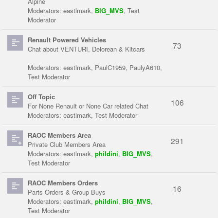
Alpine
Moderators:
eastlmark
,
BIG_MVS
,
Test
Moderator
Renault Powered Vehicles
73
Chat about VENTURI, Delorean & Kitcars
Moderators:
eastlmark
,
PaulC1959
,
PaulyA610
,
Test Moderator
Off Topic
106
For None Renault or None Car related Chat
Moderators:
eastlmark
,
Test Moderator
RAOC Members Area
291
Private Club Members Area
Moderators:
eastlmark
,
phildini
,
BIG_MVS
,
Test Moderator
RAOC Members Orders
16
Parts Orders & Group Buys
Moderators:
eastlmark
,
phildini
,
BIG_MVS
,
Test Moderator