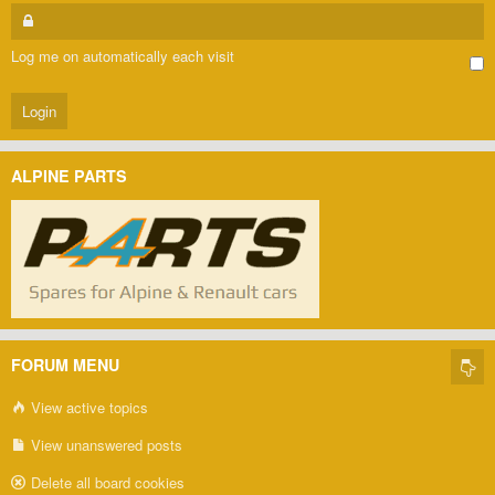
Log me on automatically each visit
ALPINE PARTS
FORUM MENU
View active topics
View unanswered posts
Delete all board cookies