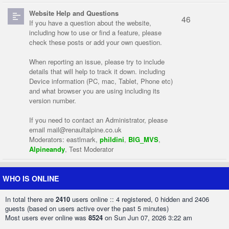
Website Help and Questions
46
If you have a question about the website,
including how to use or find a feature, please
check these posts or add your own question.
When reporting an issue, please try to include
details that will help to track it down. including
Device information (PC, mac, Tablet, Phone etc)
and what browser you are using including its
version number.
If you need to contact an Administrator, please
email
mail@renaultalpine.co.uk
Moderators:
eastlmark
,
phildini
,
BIG_MVS
,
Alpineandy
,
Test Moderator
WHO IS ONLINE
In total there are
2410
users online :: 4 registered, 0 hidden and 2406
guests (based on users active over the past 5 minutes)
Most users ever online was
8524
on Sun Jun 07, 2026 3:22 am