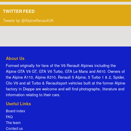
TWITTER FEED
Tweets by @AlpineRenaultUK
About Us
Formed originally for fans of the V6 Renault Alpines including the
Alpine GTA V6 GT, GTA V6 Turbo, GTA Le Mans and A610. Owners of
the Alpine A110, Alpine A310, Renault 5 Alpine, 5 Turbo 1 & 2, Spider,
Clio V6 and all Turbo & Renaultsport vehicles built at the former Alpine
factory in Dieppe are welcome and will find photographs, literature and
information relating to their cars.
Useful Links
Board index
FAQ
The team
Contact us