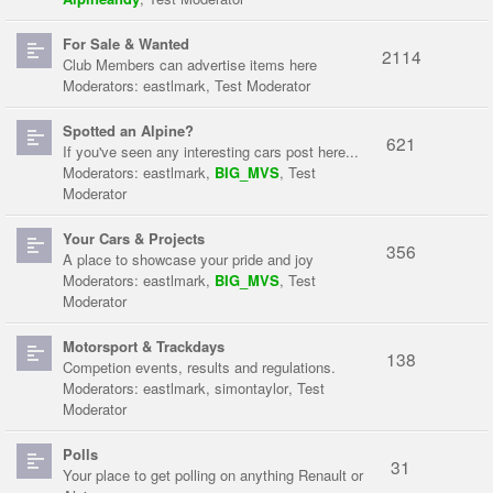
For Sale & Wanted
2114
Club Members can advertise items here
Moderators:
eastlmark
,
Test Moderator
Spotted an Alpine?
621
If you've seen any interesting cars post here...
Moderators:
eastlmark
,
BIG_MVS
,
Test
Moderator
Your Cars & Projects
356
A place to showcase your pride and joy
Moderators:
eastlmark
,
BIG_MVS
,
Test
Moderator
Motorsport & Trackdays
138
Competion events, results and regulations.
Moderators:
eastlmark
,
simontaylor
,
Test
Moderator
Polls
31
Your place to get polling on anything Renault or