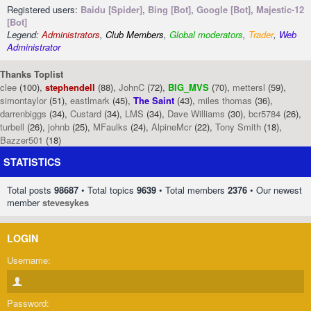
Registered users:
Baidu [Spider]
,
Bing [Bot]
,
Google [Bot]
,
Majestic-12
[Bot]
Legend:
Administrators
,
Club Members
,
Global moderators
,
Trader
,
Web
Administrator
Thanks Toplist
clee
(100),
stephendell
(88),
JohnC
(72),
BIG_MVS
(70),
mettersl
(59),
simontaylor
(51),
eastlmark
(45),
The Saint
(43),
miles thomas
(36),
darrenbiggs
(34),
Custard
(34),
LMS
(34),
Dave Williams
(30),
bcr5784
(26),
turbell
(26),
johnb
(25),
MFaulks
(24),
AlpineMcr
(22),
Tony Smith
(18),
Bazzer501
(18)
STATISTICS
Total posts
98687
• Total topics
9639
• Total members
2376
• Our newest
member
stevesykes
LOGIN
Username:
Password: