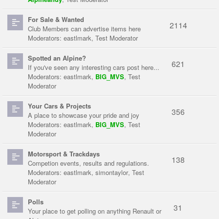
For Sale & Wanted
2114
Club Members can advertise items here
Moderators:
eastlmark
,
Test Moderator
Spotted an Alpine?
621
If you've seen any interesting cars post here...
Moderators:
eastlmark
,
BIG_MVS
,
Test
Moderator
Your Cars & Projects
356
A place to showcase your pride and joy
Moderators:
eastlmark
,
BIG_MVS
,
Test
Moderator
Motorsport & Trackdays
138
Competion events, results and regulations.
Moderators:
eastlmark
,
simontaylor
,
Test
Moderator
Polls
31
Your place to get polling on anything Renault or