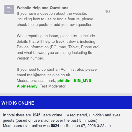
Website Help and Questions
46
If you have a question about the website,
including how to use or find a feature, please
check these posts or add your own question.
When reporting an issue, please try to include
details that will help to track it down. including
Device information (PC, mac, Tablet, Phone etc)
and what browser you are using including its
version number.
If you need to contact an Administrator, please
email
mail@renaultalpine.co.uk
Moderators:
eastlmark
,
phildini
,
BIG_MVS
,
Alpineandy
,
Test Moderator
WHO IS ONLINE
In total there are
1245
users online :: 4 registered, 0 hidden and 1241
guests (based on users active over the past 5 minutes)
Most users ever online was
8524
on Sun Jun 07, 2026 3:22 am