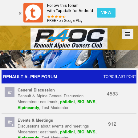
Follow this forum
with Tapatalk for Android
VIEW
FREE - on Google Play
Forum
The Cars
The Club
Galleries
Register
RENAULT ALPINE FORUM
TOPICS
LAST POST
General Discussion
Login
4583
Renault & Alpine General Discussion
Moderators:
eastlmark
,
phildini
,
BIG_MVS
,
Alpineandy
,
Test Moderator
Events & Meetings
912
Discussions about events and meetings
Moderators:
eastlmark
,
phildini
,
BIG_MVS
,
Alpineandy
,
Test Moderator