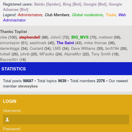
Registered users:
Baidu [Spider]
,
Bing [Bot]
,
Google [Bot]
,
Google
Adsense [Bot]
Legend:
Administrators
,
Club Members
,
Global moderators
,
Trader
,
Web
Administrator
Thanks Toplist
clee
(100),
stephendell
(88),
JohnC
(72),
BIG_MVS
(70),
mettersl
(59),
simontaylor
(51),
eastlmark
(45),
The Saint
(43),
miles thomas
(36),
darrenbiggs
(34),
Custard
(34),
LMS
(34),
Dave Williams
(30),
bcr5784
(26),
turbell
(26),
johnb
(25),
MFaulks
(24),
AlpineMcr
(22),
Tony Smith
(18),
Bazzer501
(18)
STATISTICS
Total posts
98687
• Total topics
9639
• Total members
2376
• Our newest
member
stevesykes
LOGIN
Username:
Password: