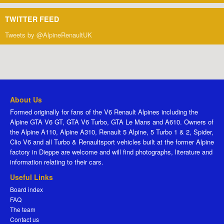
TWITTER FEED
Tweets by @AlpineRenaultUK
About Us
Formed originally for fans of the V6 Renault Alpines including the
Alpine GTA V6 GT, GTA V6 Turbo, GTA Le Mans and A610. Owners of
the Alpine A110, Alpine A310, Renault 5 Alpine, 5 Turbo 1 & 2, Spider,
Clio V6 and all Turbo & Renaultsport vehicles built at the former Alpine
factory in Dieppe are welcome and will find photographs, literature and
information relating to their cars.
Useful Links
Board index
FAQ
The team
Contact us