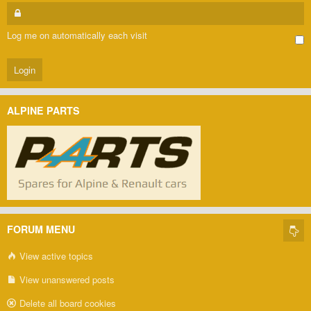
Log me on automatically each visit
ALPINE PARTS
FORUM MENU
View active topics
View unanswered posts
Delete all board cookies