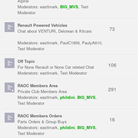
Alpine
Moderators:
eastlmark
,
BIG_MVS
,
Test
Moderator
Renault Powered Vehicles
73
Chat about VENTURI, Delorean & Kitcars
Moderators:
eastlmark
,
PaulC1959
,
PaulyA610
,
Test Moderator
Off Topic
106
For None Renault or None Car related Chat
Moderators:
eastlmark
,
Test Moderator
RAOC Members Area
291
Private Club Members Area
Moderators:
eastlmark
,
phildini
,
BIG_MVS
,
Test Moderator
RAOC Members Orders
16
Parts Orders & Group Buys
Moderators:
eastlmark
,
phildini
,
BIG_MVS
,
Test Moderator