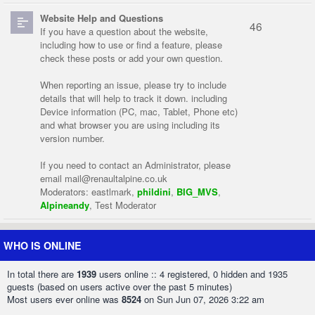
Website Help and Questions
46
If you have a question about the website,
including how to use or find a feature, please
check these posts or add your own question.
When reporting an issue, please try to include
details that will help to track it down. including
Device information (PC, mac, Tablet, Phone etc)
and what browser you are using including its
version number.
If you need to contact an Administrator, please
email
mail@renaultalpine.co.uk
Moderators:
eastlmark
,
phildini
,
BIG_MVS
,
Alpineandy
,
Test Moderator
WHO IS ONLINE
In total there are
1939
users online :: 4 registered, 0 hidden and 1935
guests (based on users active over the past 5 minutes)
Most users ever online was
8524
on Sun Jun 07, 2026 3:22 am