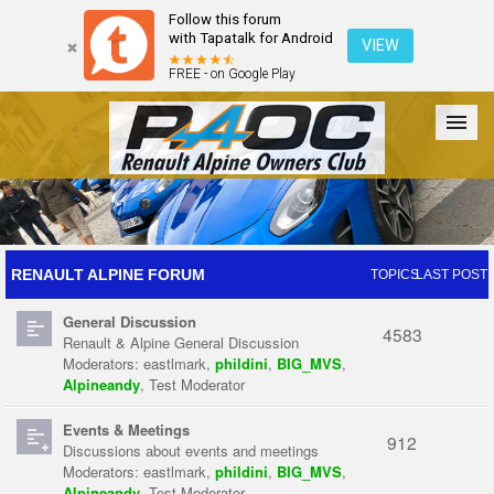
Follow this forum
with Tapatalk for Android
VIEW
FREE - on Google Play
Forum
The Cars
The Club
Galleries
Register
RENAULT ALPINE FORUM
TOPICS
LAST POST
General Discussion
Login
4583
Renault & Alpine General Discussion
Moderators:
eastlmark
,
phildini
,
BIG_MVS
,
Alpineandy
,
Test Moderator
Events & Meetings
912
Discussions about events and meetings
Moderators:
eastlmark
,
phildini
,
BIG_MVS
,
Alpineandy
,
Test Moderator