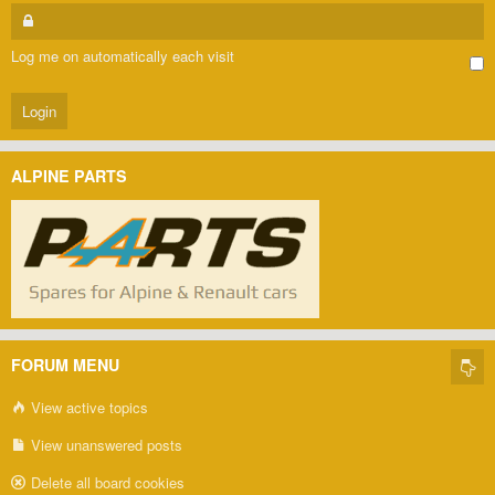
Log me on automatically each visit
ALPINE PARTS
FORUM MENU
View active topics
View unanswered posts
Delete all board cookies