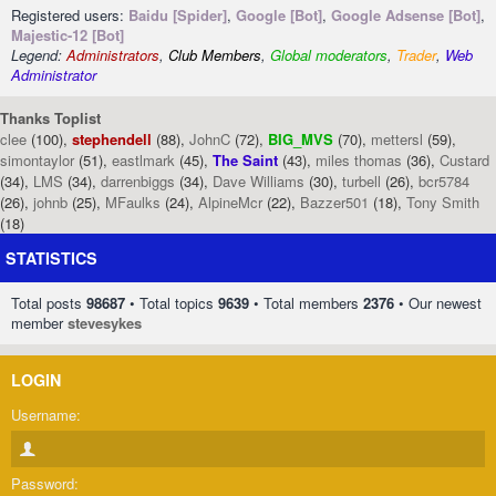
Registered users:
Baidu [Spider]
,
Google [Bot]
,
Google Adsense [Bot]
,
Majestic-12 [Bot]
Legend:
Administrators
,
Club Members
,
Global moderators
,
Trader
,
Web
Administrator
Thanks Toplist
clee
(100),
stephendell
(88),
JohnC
(72),
BIG_MVS
(70),
mettersl
(59),
simontaylor
(51),
eastlmark
(45),
The Saint
(43),
miles thomas
(36),
Custard
(34),
LMS
(34),
darrenbiggs
(34),
Dave Williams
(30),
turbell
(26),
bcr5784
(26),
johnb
(25),
MFaulks
(24),
AlpineMcr
(22),
Bazzer501
(18),
Tony Smith
(18)
STATISTICS
Total posts
98687
• Total topics
9639
• Total members
2376
• Our newest
member
stevesykes
LOGIN
Username:
Password: