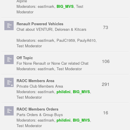
Alpine
Moderators:
eastlmark
,
BIG_MVS
,
Test
Moderator
Renault Powered Vehicles
73
Chat about VENTURI, Delorean & Kitcars
Moderators:
eastlmark
,
PaulC1959
,
PaulyA610
,
Test Moderator
Off Topic
106
For None Renault or None Car related Chat
Moderators:
eastlmark
,
Test Moderator
RAOC Members Area
291
Private Club Members Area
Moderators:
eastlmark
,
phildini
,
BIG_MVS
,
Test Moderator
RAOC Members Orders
16
Parts Orders & Group Buys
Moderators:
eastlmark
,
phildini
,
BIG_MVS
,
Test Moderator