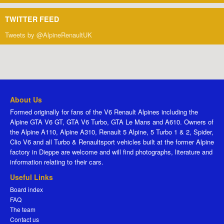
TWITTER FEED
Tweets by @AlpineRenaultUK
About Us
Formed originally for fans of the V6 Renault Alpines including the
Alpine GTA V6 GT, GTA V6 Turbo, GTA Le Mans and A610. Owners of
the Alpine A110, Alpine A310, Renault 5 Alpine, 5 Turbo 1 & 2, Spider,
Clio V6 and all Turbo & Renaultsport vehicles built at the former Alpine
factory in Dieppe are welcome and will find photographs, literature and
information relating to their cars.
Useful Links
Board index
FAQ
The team
Contact us