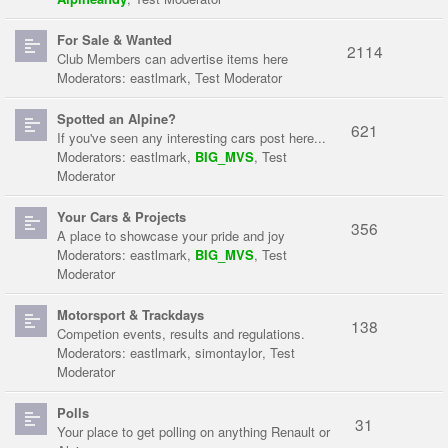
For Sale & Wanted
2114
Club Members can advertise items here
Moderators:
eastlmark
,
Test Moderator
Spotted an Alpine?
621
If you've seen any interesting cars post here...
Moderators:
eastlmark
,
BIG_MVS
,
Test
Moderator
Your Cars & Projects
356
A place to showcase your pride and joy
Moderators:
eastlmark
,
BIG_MVS
,
Test
Moderator
Motorsport & Trackdays
138
Competion events, results and regulations.
Moderators:
eastlmark
,
simontaylor
,
Test
Moderator
Polls
31
Your place to get polling on anything Renault or