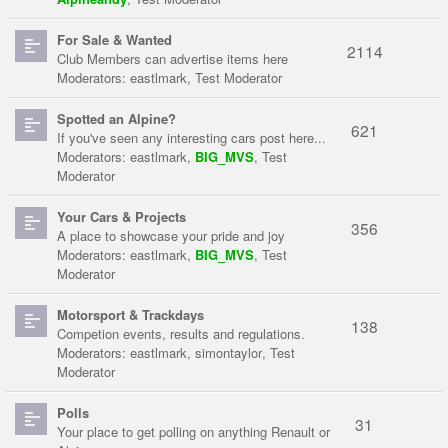
For Sale & Wanted
2114
Club Members can advertise items here
Moderators:
eastlmark
,
Test Moderator
Spotted an Alpine?
621
If you've seen any interesting cars post here...
Moderators:
eastlmark
,
BIG_MVS
,
Test
Moderator
Your Cars & Projects
356
A place to showcase your pride and joy
Moderators:
eastlmark
,
BIG_MVS
,
Test
Moderator
Motorsport & Trackdays
138
Competion events, results and regulations.
Moderators:
eastlmark
,
simontaylor
,
Test
Moderator
Polls
31
Your place to get polling on anything Renault or