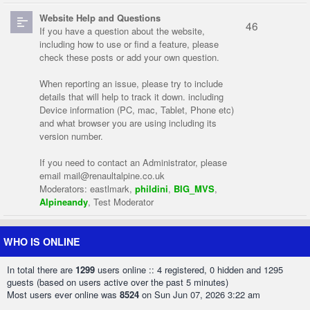
Website Help and Questions
46
If you have a question about the website,
including how to use or find a feature, please
check these posts or add your own question.
When reporting an issue, please try to include
details that will help to track it down. including
Device information (PC, mac, Tablet, Phone etc)
and what browser you are using including its
version number.
If you need to contact an Administrator, please
email
mail@renaultalpine.co.uk
Moderators:
eastlmark
,
phildini
,
BIG_MVS
,
Alpineandy
,
Test Moderator
WHO IS ONLINE
In total there are
1299
users online :: 4 registered, 0 hidden and 1295
guests (based on users active over the past 5 minutes)
Most users ever online was
8524
on Sun Jun 07, 2026 3:22 am