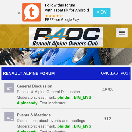
Follow this forum
with Tapatalk for Android
VIEW
FREE - on Google Play
Forum
The Cars
The Club
Galleries
Register
RENAULT ALPINE FORUM
TOPICS
LAST POST
General Discussion
Login
4583
Renault & Alpine General Discussion
Moderators:
eastlmark
,
phildini
,
BIG_MVS
,
Alpineandy
,
Test Moderator
Events & Meetings
912
Discussions about events and meetings
Moderators:
eastlmark
,
phildini
,
BIG_MVS
,
Alpineandy
,
Test Moderator