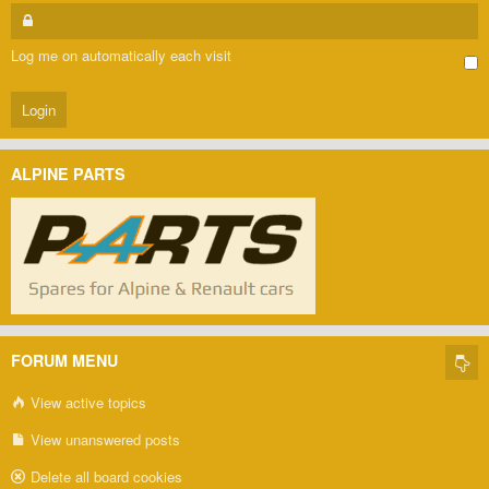
Log me on automatically each visit
ALPINE PARTS
FORUM MENU
View active topics
View unanswered posts
Delete all board cookies