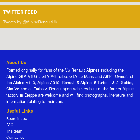
TWITTER FEED
Tweets by @AlpineRenaultUK
About Us
Formed originally for fans of the V6 Renault Alpines including the
Alpine GTA V6 GT, GTA V6 Turbo, GTA Le Mans and A610. Owners of
the Alpine A110, Alpine A310, Renault 5 Alpine, 5 Turbo 1 & 2, Spider,
Clio V6 and all Turbo & Renaultsport vehicles built at the former Alpine
factory in Dieppe are welcome and will find photographs, literature and
information relating to their cars.
Useful Links
Board index
FAQ
The team
Contact us