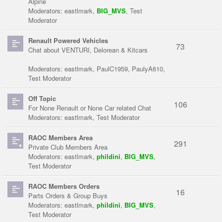
Alpine
Moderators:
eastlmark
,
BIG_MVS
,
Test
Moderator
Renault Powered Vehicles
73
Chat about VENTURI, Delorean & Kitcars
Moderators:
eastlmark
,
PaulC1959
,
PaulyA610
,
Test Moderator
Off Topic
106
For None Renault or None Car related Chat
Moderators:
eastlmark
,
Test Moderator
RAOC Members Area
291
Private Club Members Area
Moderators:
eastlmark
,
phildini
,
BIG_MVS
,
Test Moderator
RAOC Members Orders
16
Parts Orders & Group Buys
Moderators:
eastlmark
,
phildini
,
BIG_MVS
,
Test Moderator