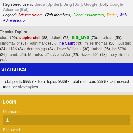
Registered users:
Baidu [Spider]
,
Bing [Bot]
,
Google [Bot]
,
Google
Adsense [Bot]
Legend:
Administrators
,
Club Members
,
Global moderators
,
Trader
,
Web
Administrator
Thanks Toplist
clee
(100),
stephendell
(88),
JohnC
(72),
BIG_MVS
(70),
mettersl
(59),
simontaylor
(51),
eastlmark
(45),
The Saint
(43),
miles thomas
(36),
Custard
(34),
LMS
(34),
darrenbiggs
(34),
Dave Williams
(30),
turbell
(26),
bcr5784
(26),
johnb
(25),
MFaulks
(24),
AlpineMcr
(22),
Bazzer501
(18),
Tony Smith
(18)
STATISTICS
Total posts
98687
• Total topics
9639
• Total members
2376
• Our newest
member
stevesykes
LOGIN
Username:
Password: