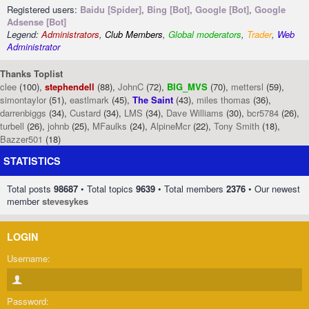
Registered users:
Baidu [Spider]
,
Bing [Bot]
,
Google [Bot]
,
Google
Adsense [Bot]
Legend:
Administrators
,
Club Members
,
Global moderators
,
Trader
,
Web
Administrator
Thanks Toplist
clee
(100),
stephendell
(88),
JohnC
(72),
BIG_MVS
(70),
mettersl
(59),
simontaylor
(51),
eastlmark
(45),
The Saint
(43),
miles thomas
(36),
darrenbiggs
(34),
Custard
(34),
LMS
(34),
Dave Williams
(30),
bcr5784
(26),
turbell
(26),
johnb
(25),
MFaulks
(24),
AlpineMcr
(22),
Tony Smith
(18),
Bazzer501
(18)
STATISTICS
Total posts
98687
• Total topics
9639
• Total members
2376
• Our newest
member
stevesykes
LOGIN
Username:
Password: