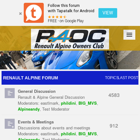
Follow this forum
with Tapatalk for Android
VIEW
FREE - on Google Play
Forum
The Cars
The Club
Galleries
Register
RENAULT ALPINE FORUM
TOPICS
LAST POST
General Discussion
Login
4583
Renault & Alpine General Discussion
Moderators:
eastlmark
,
phildini
,
BIG_MVS
,
Alpineandy
,
Test Moderator
Events & Meetings
912
Discussions about events and meetings
Moderators:
eastlmark
,
phildini
,
BIG_MVS
,
Alpineandy
,
Test Moderator