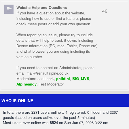
Website Help and Questions
46
If you have a question about the website,
including how to use or find a feature, please
check these posts or add your own question.
When reporting an issue, please try to include
details that will help to track it down. including
Device information (PC, mac, Tablet, Phone etc)
and what browser you are using including its
version number.
If you need to contact an Administrator, please
email
mail@renaultalpine.co.uk
Moderators:
eastlmark
,
phildini
,
BIG_MVS
,
Alpineandy
,
Test Moderator
WHO IS ONLINE
In total there are
2271
users online :: 4 registered, 0 hidden and 2267
guests (based on users active over the past 5 minutes)
Most users ever online was
8524
on Sun Jun 07, 2026 3:22 am