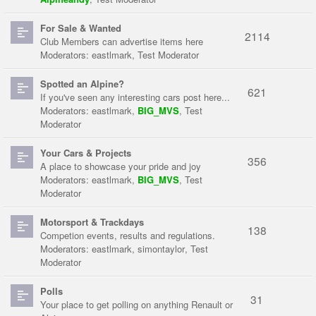
For Sale & Wanted
2114
Club Members can advertise items here
Moderators:
eastlmark
,
Test Moderator
Spotted an Alpine?
621
If you've seen any interesting cars post here...
Moderators:
eastlmark
,
BIG_MVS
,
Test
Moderator
Your Cars & Projects
356
A place to showcase your pride and joy
Moderators:
eastlmark
,
BIG_MVS
,
Test
Moderator
Motorsport & Trackdays
138
Competion events, results and regulations.
Moderators:
eastlmark
,
simontaylor
,
Test
Moderator
Polls
31
Your place to get polling on anything Renault or