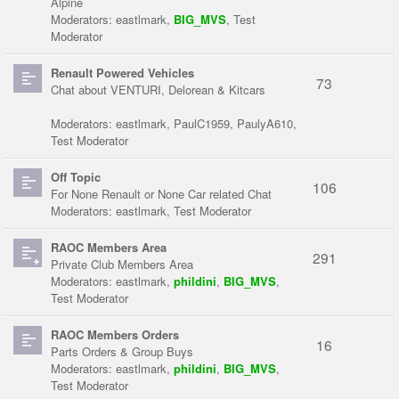
Alpine
Moderators:
eastlmark
,
BIG_MVS
,
Test
Moderator
Renault Powered Vehicles
73
Chat about VENTURI, Delorean & Kitcars
Moderators:
eastlmark
,
PaulC1959
,
PaulyA610
,
Test Moderator
Off Topic
106
For None Renault or None Car related Chat
Moderators:
eastlmark
,
Test Moderator
RAOC Members Area
291
Private Club Members Area
Moderators:
eastlmark
,
phildini
,
BIG_MVS
,
Test Moderator
RAOC Members Orders
16
Parts Orders & Group Buys
Moderators:
eastlmark
,
phildini
,
BIG_MVS
,
Test Moderator