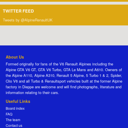
TWITTER FEED
Tweets by @AlpineRenaultUK
About Us
Formed originally for fans of the V6 Renault Alpines including the
Alpine GTA V6 GT, GTA V6 Turbo, GTA Le Mans and A610. Owners of
the Alpine A110, Alpine A310, Renault 5 Alpine, 5 Turbo 1 & 2, Spider,
Clio V6 and all Turbo & Renaultsport vehicles built at the former Alpine
factory in Dieppe are welcome and will find photographs, literature and
information relating to their cars.
Useful Links
Board index
FAQ
The team
Contact us