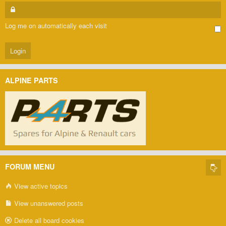
Log me on automatically each visit
ALPINE PARTS
FORUM MENU
View active topics
View unanswered posts
Delete all board cookies