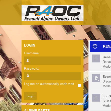
LOGIN
REN
Username:
Gener
Renau
Moder
Password:
Event
Discu
Log me on automatically each visit
Moder
For S
Club 
Moder
ALPINE PARTS