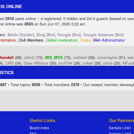
IS ONLINE
 are
2418
users online :: 4 registered, 0 hidden and 2414 guests (based on use
ver online was
8524
on Sun Jun 07, 2026 3:22 am
sers:
Baidu [Spider]
,
Bing [Bot]
,
Google [Bot]
,
Google Adsense [Bot]
istrators
,
Club Members
,
Global moderators
,
Trader
,
Web Administrator
phendell
(88),
JohnC
(72),
BIG_MVS
(70),
mettersl
(59),
simontaylor
(51),
eas
4),
LMS
(34),
Dave Williams
(30),
bcr5784
(26),
turbell
(26),
johnb
(25),
MFaul
ISTICS
8687
• Total topics
9639
• Total members
2376
• Our newest member
stevesy
Useful Links
Our Partner
Board index
Sample Link1
FAQ
Sample Link2