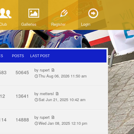
Club
Galleries
Register
Login
CS
POSTS
LAST POST
by
rupert
583
50645
Thu Aug 06, 2026 11:50 am
by
mettersl
12
13641
Sat Jun 21, 2025 10:42 am
by
rupert
114
14888
Wed Jan 08, 2025 12:10 pm