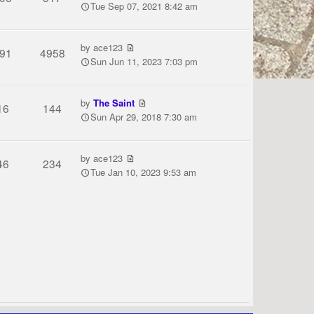
Tue Sep 07, 2021 8:42 am
by
ace123
91
4958
Sun Jun 11, 2023 7:03 pm
by
The Saint
16
144
Sun Apr 29, 2018 7:30 am
by
ace123
46
234
Tue Jan 10, 2023 9:53 am