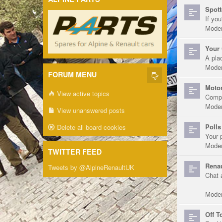
Spott
If you
Moder
Your 
A pla
Moder
FORUM MENU
Motor
View active topics
Compe
Moder
View unanswered posts
Polls
Delete all board cookies
Your 
Moder
TWITTER FEED
Renau
Tweets by @AlpineRenaultUK
Chat 
Moder
Off T