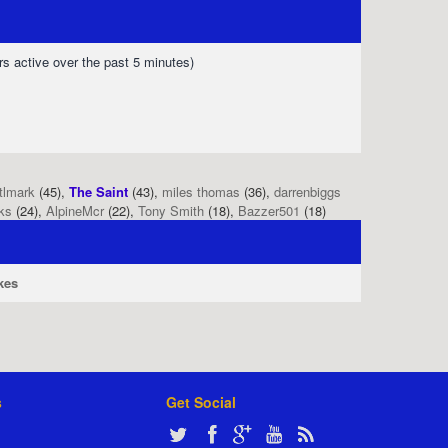
rs active over the past 5 minutes)
tlmark
(45),
The Saint
(43),
miles thomas
(36),
darrenbiggs
ks
(24),
AlpineMcr
(22),
Tony Smith
(18),
Bazzer501
(18)
kes
s
Get Social