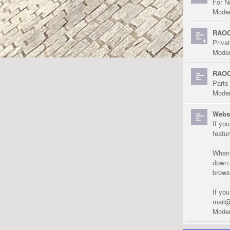
For N
Moder
RAOC
Priva
Moder
RAOC
Parts
Moder
Websi
If yo
featu
When r
down.
brows
If yo
mail@
Moder