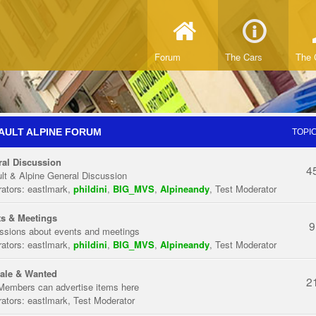
Forum
The Cars
The 
AULT ALPINE FORUM
TOPI
al Discussion
4
lt & Alpine General Discussion
ators:
eastlmark
,
phildini
,
BIG_MVS
,
Alpineandy
,
Test Moderator
s & Meetings
9
ssions about events and meetings
ators:
eastlmark
,
phildini
,
BIG_MVS
,
Alpineandy
,
Test Moderator
ale & Wanted
2
Members can advertise items here
ators:
eastlmark
,
Test Moderator