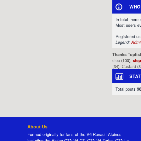
WHO 
In total there
Most users e
Registered u
Legend:
Admin
Thanks Toplist
clee
(100),
ste
(34),
Custard
(3
STAT
Total posts
9
About Us
Formed originally for fans of the V6 Renault Alpines
including the Alpine GTA V6 GT, GTA V6 Turbo, GTA Le