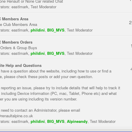
one Renault or None Car related Chat
ators:
eastlmark
,
Test Moderator
 Members Area
2
te Club Members Area
ators:
eastlmark
,
phildini
,
BIG_MVS
,
Test Moderator
 Members Orders
 Orders & Group Buys
ators:
eastlmark
,
phildini
,
BIG_MVS
,
Test Moderator
te Help and Questions
u have a question about the website, including how to use or find a
re, please check these posts or add your own question.
eporting an issue, please try to include details that will help to track it
 including Device information (PC, mac, Tablet, Phone etc) and what
er you are using including its version number.
u need to contact an Administrator, please email
renaultalpine.co.uk
ators:
eastlmark
,
phildini
,
BIG_MVS
,
Alpineandy
,
Test Moderator