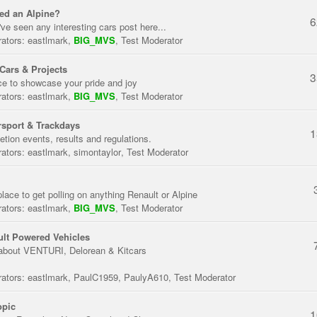
ed an Alpine?
6
've seen any interesting cars post here...
ators:
eastlmark
,
BIG_MVS
,
Test Moderator
Cars & Projects
3
ce to showcase your pride and joy
ators:
eastlmark
,
BIG_MVS
,
Test Moderator
sport & Trackdays
1
tion events, results and regulations.
ators:
eastlmark
,
simontaylor
,
Test Moderator
place to get polling on anything Renault or Alpine
ators:
eastlmark
,
BIG_MVS
,
Test Moderator
lt Powered Vehicles
about VENTURI, Delorean & Kitcars
ators:
eastlmark
,
PaulC1959
,
PaulyA610
,
Test Moderator
opic
1