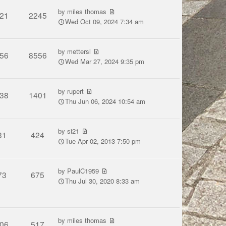
by
miles thomas
21
2245
Wed Oct 09, 2024 7:34 am
by
mettersl
56
8556
Wed Mar 27, 2024 9:35 pm
by
rupert
38
1401
Thu Jun 06, 2024 10:54 am
by
si21
31
424
Tue Apr 02, 2013 7:50 pm
by
PaulC1959
73
675
Thu Jul 30, 2020 8:33 am
by
miles thomas
06
517