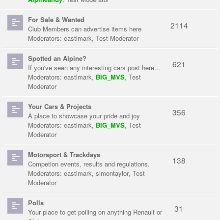
For Sale & Wanted
2114
Club Members can advertise items here
Moderators:
eastlmark
,
Test Moderator
Spotted an Alpine?
621
If you've seen any interesting cars post here...
Moderators:
eastlmark
,
BIG_MVS
,
Test
Moderator
Your Cars & Projects
356
A place to showcase your pride and joy
Moderators:
eastlmark
,
BIG_MVS
,
Test
Moderator
Motorsport & Trackdays
138
Competion events, results and regulations.
Moderators:
eastlmark
,
simontaylor
,
Test
Moderator
Polls
31
Your place to get polling on anything Renault or