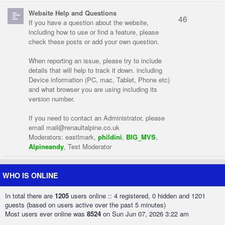
Website Help and Questions
46
If you have a question about the website,
including how to use or find a feature, please
check these posts or add your own question.
When reporting an issue, please try to include
details that will help to track it down. including
Device information (PC, mac, Tablet, Phone etc)
and what browser you are using including its
version number.
If you need to contact an Administrator, please
email
mail@renaultalpine.co.uk
Moderators:
eastlmark
,
phildini
,
BIG_MVS
,
Alpineandy
,
Test Moderator
WHO IS ONLINE
In total there are
1205
users online :: 4 registered, 0 hidden and 1201
guests (based on users active over the past 5 minutes)
Most users ever online was
8524
on Sun Jun 07, 2026 3:22 am