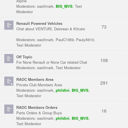
Alpine
Moderators:
eastlmark
,
BIG_MVS
,
Test
Moderator
Renault Powered Vehicles
73
Chat about VENTURI, Delorean & Kitcars
Moderators:
eastlmark
,
PaulC1959
,
PaulyA610
,
Test Moderator
Off Topic
106
For None Renault or None Car related Chat
Moderators:
eastlmark
,
Test Moderator
RAOC Members Area
291
Private Club Members Area
Moderators:
eastlmark
,
phildini
,
BIG_MVS
,
Test Moderator
RAOC Members Orders
16
Parts Orders & Group Buys
Moderators:
eastlmark
,
phildini
,
BIG_MVS
,
Test Moderator