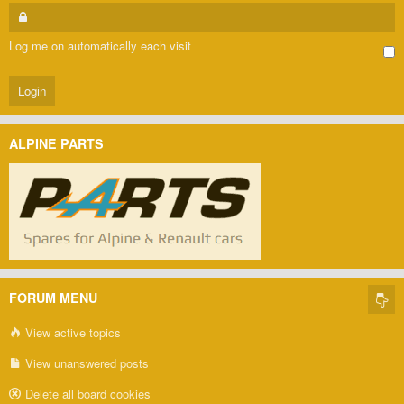
Log me on automatically each visit
ALPINE PARTS
FORUM MENU
View active topics
View unanswered posts
Delete all board cookies