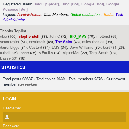
Registered users:
Baidu [Spider]
,
Bing [Bot]
,
Google [Bot]
,
Google
Adsense [Bot]
Legend:
Administrators
,
Club Members
,
Global moderators
,
Trader
,
Web
Administrator
Thanks Toplist
clee
(100),
stephendell
(88),
JohnC
(72),
BIG_MVS
(70),
mettersl
(59),
simontaylor
(51),
eastlmark
(45),
The Saint
(43),
miles thomas
(36),
darrenbiggs
(34),
Custard
(34),
LMS
(34),
Dave Williams
(30),
bcr5784
(26),
turbell
(26),
johnb
(25),
MFaulks
(24),
AlpineMcr
(22),
Tony Smith
(18),
Bazzer501
(18)
STATISTICS
Total posts
98687
• Total topics
9639
• Total members
2376
• Our newest
member
stevesykes
LOGIN
Username:
Password: