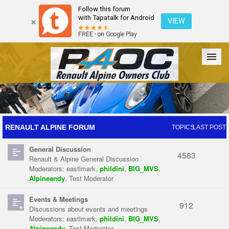
Follow this forum
with Tapatalk for Android
VIEW
FREE - on Google Play
Forum
The Cars
The Club
Galleries
Register
RENAULT ALPINE FORUM
TOPICS
LAST POST
General Discussion
Login
4583
Renault & Alpine General Discussion
Moderators:
eastlmark
,
phildini
,
BIG_MVS
,
Alpineandy
,
Test Moderator
Events & Meetings
912
Discussions about events and meetings
Moderators:
eastlmark
,
phildini
,
BIG_MVS
,
Alpineandy
,
Test Moderator