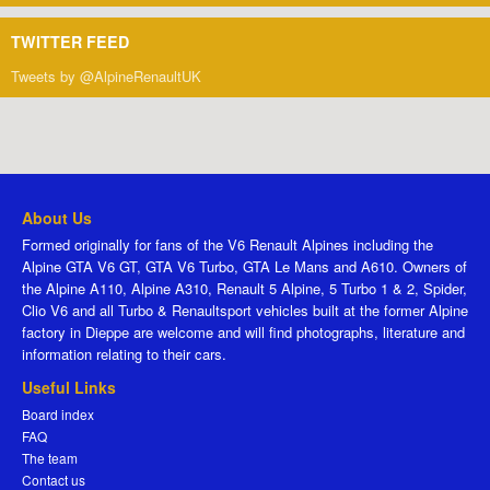
TWITTER FEED
Tweets by @AlpineRenaultUK
About Us
Formed originally for fans of the V6 Renault Alpines including the
Alpine GTA V6 GT, GTA V6 Turbo, GTA Le Mans and A610. Owners of
the Alpine A110, Alpine A310, Renault 5 Alpine, 5 Turbo 1 & 2, Spider,
Clio V6 and all Turbo & Renaultsport vehicles built at the former Alpine
factory in Dieppe are welcome and will find photographs, literature and
information relating to their cars.
Useful Links
Board index
FAQ
The team
Contact us