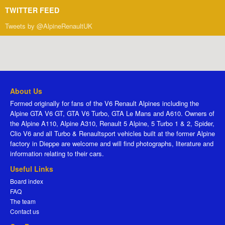
TWITTER FEED
Tweets by @AlpineRenaultUK
About Us
Formed originally for fans of the V6 Renault Alpines including the
Alpine GTA V6 GT, GTA V6 Turbo, GTA Le Mans and A610. Owners of
the Alpine A110, Alpine A310, Renault 5 Alpine, 5 Turbo 1 & 2, Spider,
Clio V6 and all Turbo & Renaultsport vehicles built at the former Alpine
factory in Dieppe are welcome and will find photographs, literature and
information relating to their cars.
Useful Links
Board index
FAQ
The team
Contact us