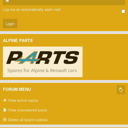
Log me on automatically each visit
ALPINE PARTS
FORUM MENU
View active topics
View unanswered posts
Delete all board cookies