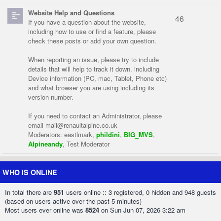
Website Help and Questions
46
If you have a question about the website,
including how to use or find a feature, please
check these posts or add your own question.
When reporting an issue, please try to include
details that will help to track it down. including
Device information (PC, mac, Tablet, Phone etc)
and what browser you are using including its
version number.
If you need to contact an Administrator, please
email
mail@renaultalpine.co.uk
Moderators:
eastlmark
,
phildini
,
BIG_MVS
,
Alpineandy
,
Test Moderator
WHO IS ONLINE
In total there are
951
users online :: 3 registered, 0 hidden and 948 guests
(based on users active over the past 5 minutes)
Most users ever online was
8524
on Sun Jun 07, 2026 3:22 am