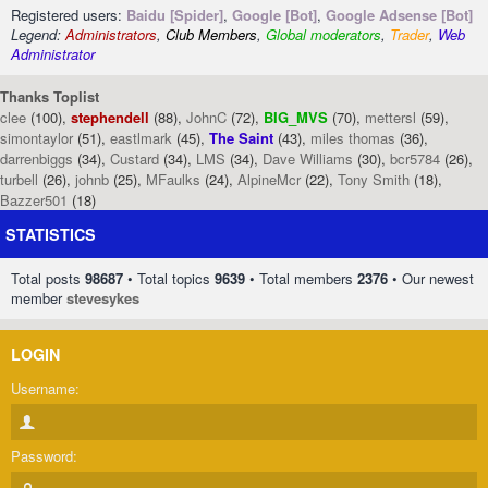
Registered users:
Baidu [Spider]
,
Google [Bot]
,
Google Adsense [Bot]
Legend:
Administrators
,
Club Members
,
Global moderators
,
Trader
,
Web
Administrator
Thanks Toplist
clee
(100),
stephendell
(88),
JohnC
(72),
BIG_MVS
(70),
mettersl
(59),
simontaylor
(51),
eastlmark
(45),
The Saint
(43),
miles thomas
(36),
darrenbiggs
(34),
Custard
(34),
LMS
(34),
Dave Williams
(30),
bcr5784
(26),
turbell
(26),
johnb
(25),
MFaulks
(24),
AlpineMcr
(22),
Tony Smith
(18),
Bazzer501
(18)
STATISTICS
Total posts
98687
• Total topics
9639
• Total members
2376
• Our newest
member
stevesykes
LOGIN
Username:
Password: