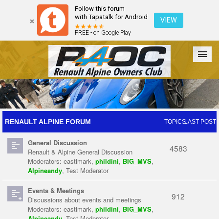
Follow this forum
with Tapatalk for Android
VIEW
FREE - on Google Play
Forum
The Cars
The Club
Galleries
Register
RENAULT ALPINE FORUM
TOPICS
LAST POST
General Discussion
Login
4583
Renault & Alpine General Discussion
Moderators:
eastlmark
,
phildini
,
BIG_MVS
,
Alpineandy
,
Test Moderator
Events & Meetings
912
Discussions about events and meetings
Moderators:
eastlmark
,
phildini
,
BIG_MVS
,
Alpineandy
,
Test Moderator