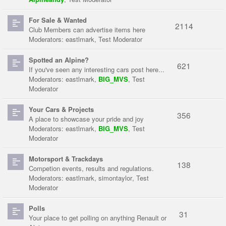
For Sale & Wanted
2114
Club Members can advertise items here
Moderators:
eastlmark
,
Test Moderator
Spotted an Alpine?
621
If you've seen any interesting cars post here...
Moderators:
eastlmark
,
BIG_MVS
,
Test
Moderator
Your Cars & Projects
356
A place to showcase your pride and joy
Moderators:
eastlmark
,
BIG_MVS
,
Test
Moderator
Motorsport & Trackdays
138
Competion events, results and regulations.
Moderators:
eastlmark
,
simontaylor
,
Test
Moderator
Polls
31
Your place to get polling on anything Renault or