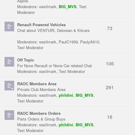
Alpine
Moderators:
eastlmark
,
BIG_MVS
,
Test
Moderator
Renault Powered Vehicles
73
Chat about VENTURI, Delorean & Kitcars
Moderators:
eastlmark
,
PaulC1959
,
PaulyA610
,
Test Moderator
Off Topic
106
For None Renault or None Car related Chat
Moderators:
eastlmark
,
Test Moderator
RAOC Members Area
291
Private Club Members Area
Moderators:
eastlmark
,
phildini
,
BIG_MVS
,
Test Moderator
RAOC Members Orders
16
Parts Orders & Group Buys
Moderators:
eastlmark
,
phildini
,
BIG_MVS
,
Test Moderator